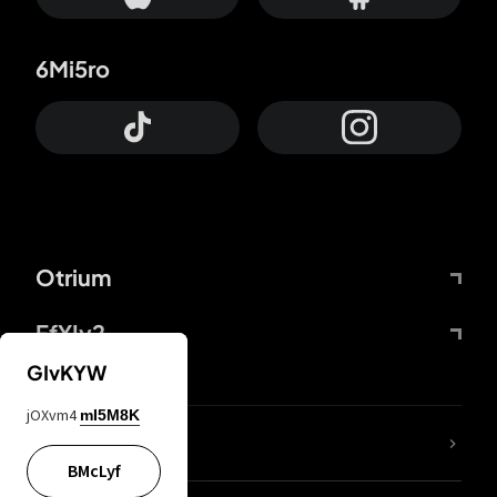
6Mi5ro
Otrium
FfYIy2
GIvKYW
jOXvm4
mI5M8K
lYGfRP
BMcLyf