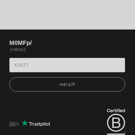
M0MFp/
J+WhhZ
mErq7F
/
5
Trustpilot
score