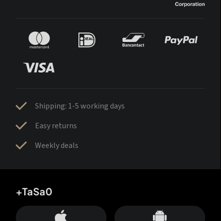
Shipping: 1-5 working days
Easy returns
Weekly deals
+TaSa0