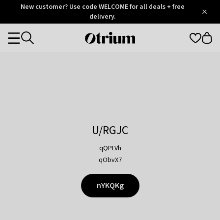
Otrium
New customer? Use code WELCOME for all deals + free
/
5
Trustpilot
delivery.
score
Otrium
Categories
home
page
U/RGJC
qQPLVh
qObvX7
nYKQKg