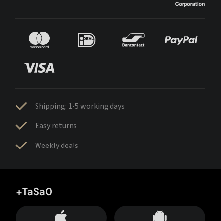
Shipping: 1-5 working days
Easy returns
Weekly deals
+TaSa0