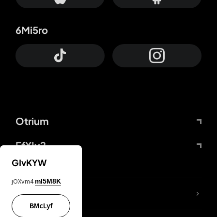
6Mi5ro
Otrium
FfYIy2
GIvKYW
jOXvm4
mI5M8K
lYGfRP
BMcLyf