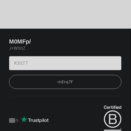
M0MFp/
J+WhhZ
mErq7F
/
5
Trustpilot
score