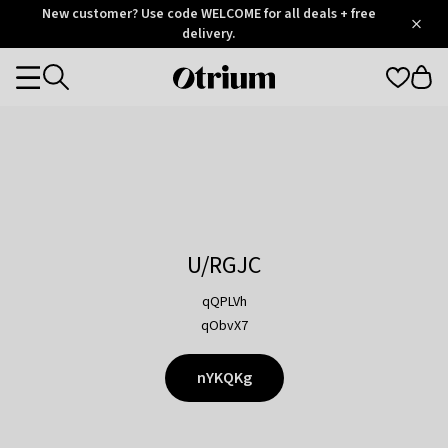
Otrium
New customer? Use code WELCOME for all deals + free
/
5
Trustpilot
delivery.
score
Otrium
Categories
home
page
U/RGJC
qQPLVh
qObvX7
nYKQKg