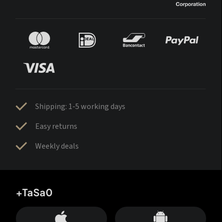
Shipping: 1-5 working days
Easy returns
Weekly deals
+TaSa0