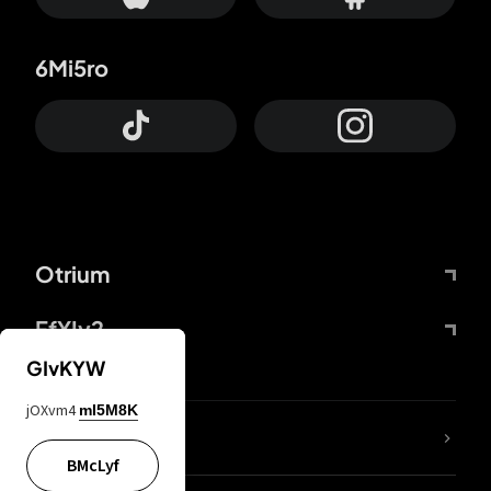
6Mi5ro
Otrium
FfYIy2
GIvKYW
jOXvm4
mI5M8K
lYGfRP
BMcLyf