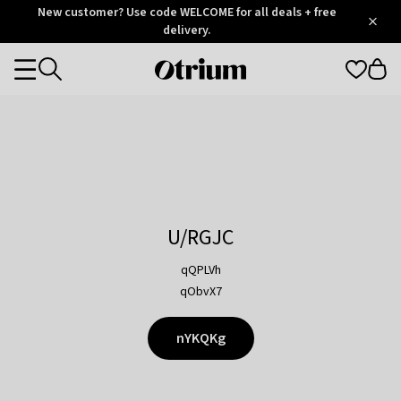
Otrium
New customer? Use code WELCOME for all deals + free
/
5
Trustpilot
delivery.
score
Otrium
Categories
home
page
U/RGJC
qQPLVh
qObvX7
nYKQKg