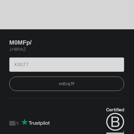
M0MFp/
J+WhhZ
mErq7F
/
5
Trustpilot
score