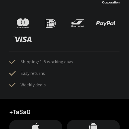
Shipping: 1-5 working days
Easy returns
Weekly deals
+TaSa0