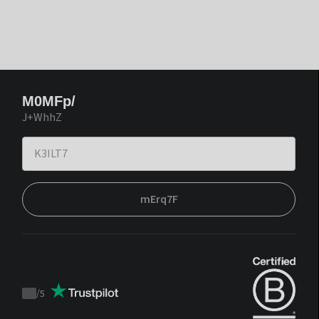
M0MFp/
J+WhhZ
mErq7F
/
5
Trustpilot
score