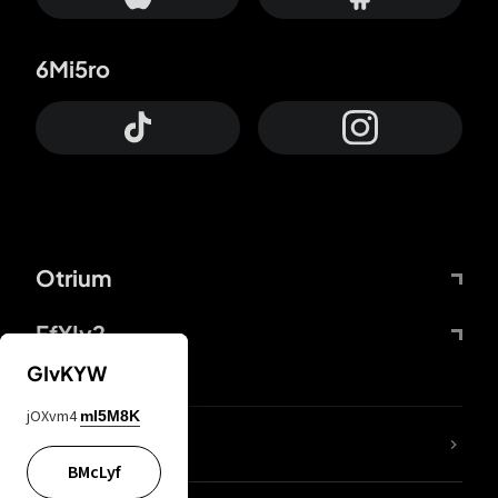
6Mi5ro
Otrium
FfYIy2
GIvKYW
jOXvm4
mI5M8K
lYGfRP
BMcLyf