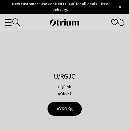
Otrium
New customer? Use code WELCOME for all deals + free
/
5
Trustpilot
delivery.
score
Otrium
Categories
home
page
U/RGJC
qQPLVh
qObvX7
nYKQKg