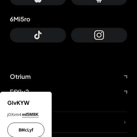
6Mi5ro
Otrium
FfYIy2
GIvKYW
jOXvm4
mI5M8K
lYGfRP
BMcLyf