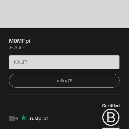
M0MFp/
J+WhhZ
mErq7F
/
5
Trustpilot
score