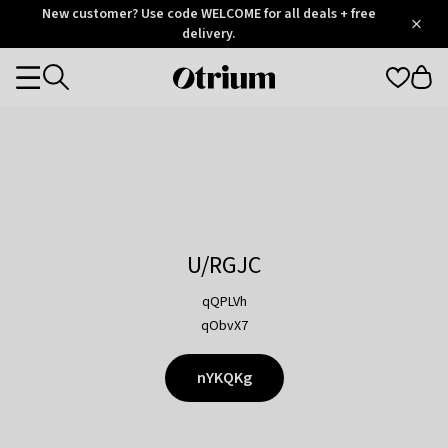
Otrium
New customer? Use code WELCOME for all deals + free
/
5
Trustpilot
delivery.
score
Otrium
Categories
home
page
U/RGJC
qQPLVh
qObvX7
nYKQKg