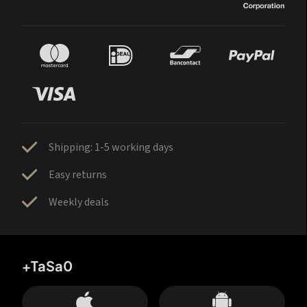
Shipping: 1-5 working days
Easy returns
Weekly deals
+TaSa0