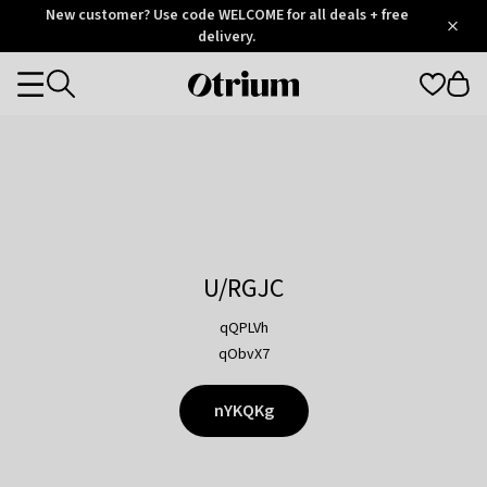
Otrium
New customer? Use code WELCOME for all deals + free
/
5
Trustpilot
delivery.
score
Otrium
Categories
home
page
U/RGJC
qQPLVh
qObvX7
nYKQKg