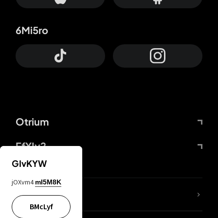
6Mi5ro
Otrium
FfYIy2
GIvKYW
jOXvm4
mI5M8K
lYGfRP
BMcLyf