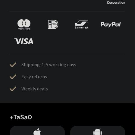
Shipping: 1-5 working days
Easy returns
Weekly deals
+TaSa0