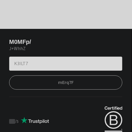
M0MFp/
J+WhhZ
mErq7F
/
5
Trustpilot
score