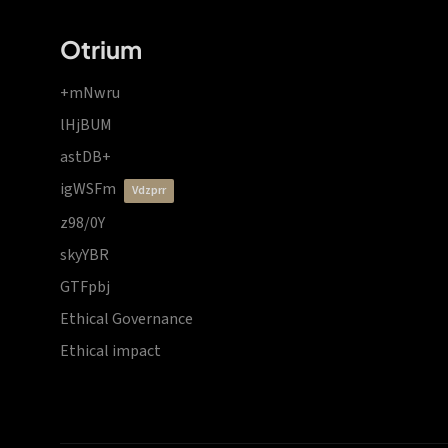
Otrium
+mNwru
lHjBUM
astDB+
igWSFm
vdzprr
z98/0Y
skyYBR
GTFpbj
Ethical Governance
Ethical impact