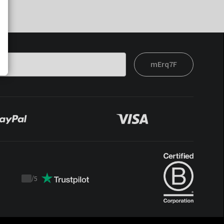
mErq7F
/
5
Trustpilot
score