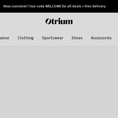
New customer? Use code WELCOME for all deals + free delivery.
 later
Otrium
home
page
hance
Clothing
Sportswear
Shoes
Accessories