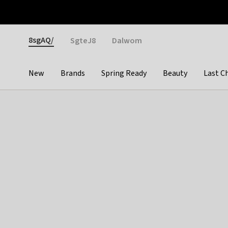
Otrium
Fast shipping & easy returns
Weekly deals
Pay
Gender
8sgAQ/
SgteJ8
Dalwom
New
Brands
Spring Ready
Beauty
Last C
Categories