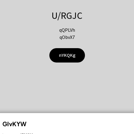
U/RGJC
qQPLVh
qObvX7
nYKQKg
GIvKYW