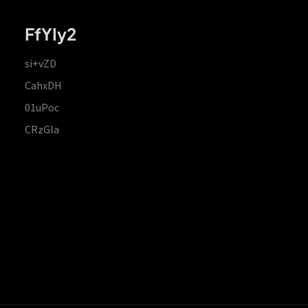
FfYIy2
si+vZD
CahxDH
01uPoc
CRzGla