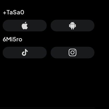
+TaSa0
6Mi5ro