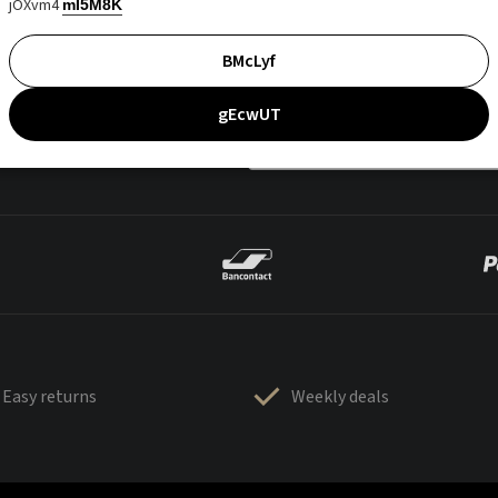
jOXvm4
mI5M8K
BMcLyf
gEcwUT
Easy returns
Weekly deals