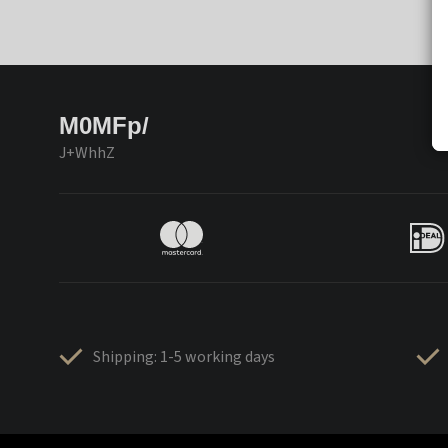
M0MFp/
J+WhhZ
Shipping: 1-5 working days