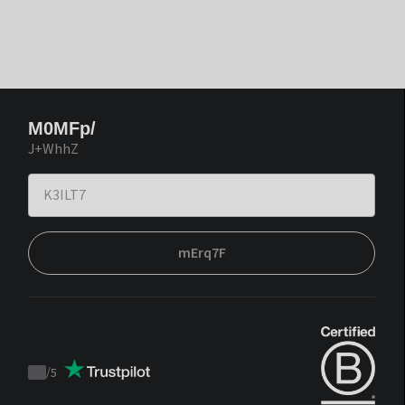
M0MFp/
J+WhhZ
mErq7F
/
5
Trustpilot
score