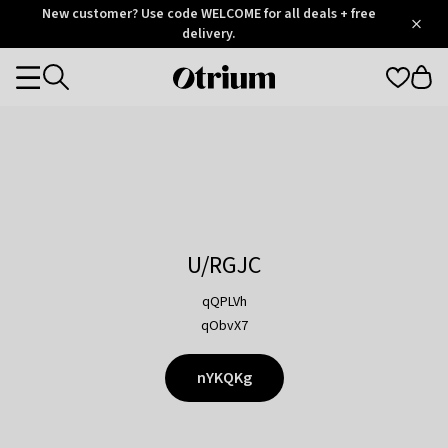
Otrium
New customer? Use code WELCOME for all deals + free
/
5
Trustpilot
delivery.
score
Otrium
Categories
home
page
U/RGJC
qQPLVh
qObvX7
nYKQKg