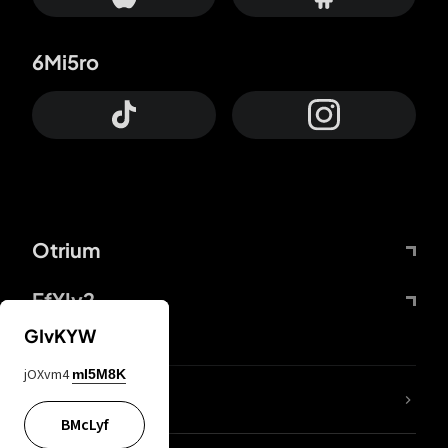
6Mi5ro
Otrium
FfYIy2
GIvKYW
jOXvm4
mI5M8K
lYGfRP
BMcLyf