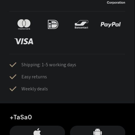
Shipping: 1-5 working days
Easy returns
Weekly deals
+TaSa0