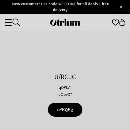
Otrium
New customer? Use code WELCOME for all deals + free
/
5
Trustpilot
delivery.
score
Otrium
Categories
home
page
U/RGJC
qQPLVh
qObvX7
nYKQKg