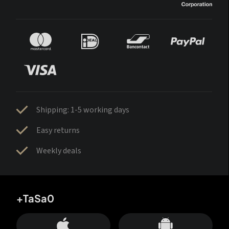
Shipping: 1-5 working days
Easy returns
Weekly deals
+TaSa0