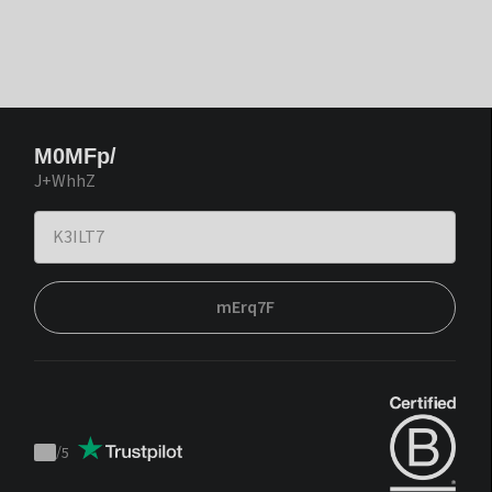
M0MFp/
J+WhhZ
mErq7F
/
5
Trustpilot
score