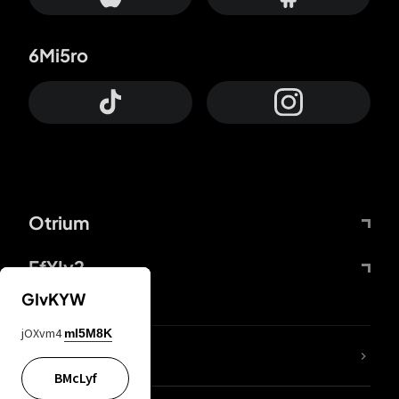
6Mi5ro
Otrium
FfYIy2
GIvKYW
jOXvm4
mI5M8K
lYGfRP
BMcLyf