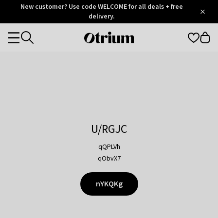
Otrium
New customer? Use code WELCOME for all deals + free
/
5
Trustpilot
delivery.
score
Otrium
Categories
home
page
U/RGJC
qQPLVh
qObvX7
nYKQKg