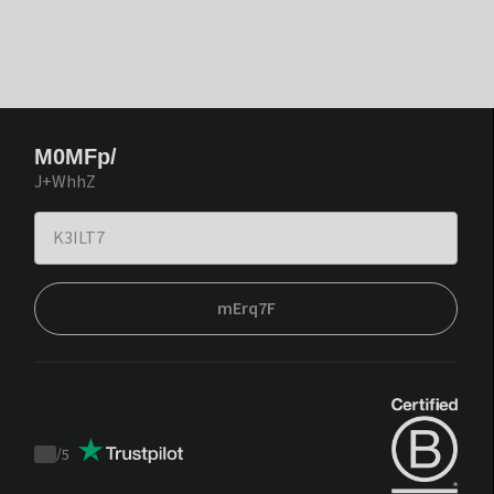
M0MFp/
J+WhhZ
mErq7F
/
5
Trustpilot
score