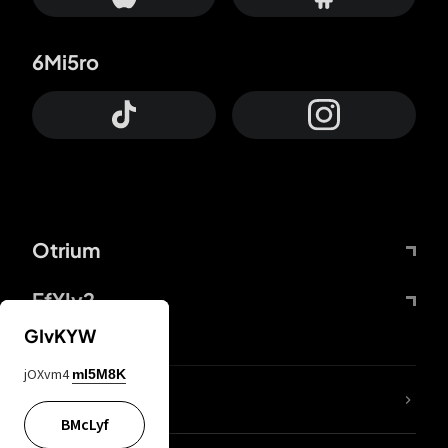
6Mi5ro
Otrium
FfYIy2
GIvKYW
jOXvm4
mI5M8K
lYGfRP
BMcLyf