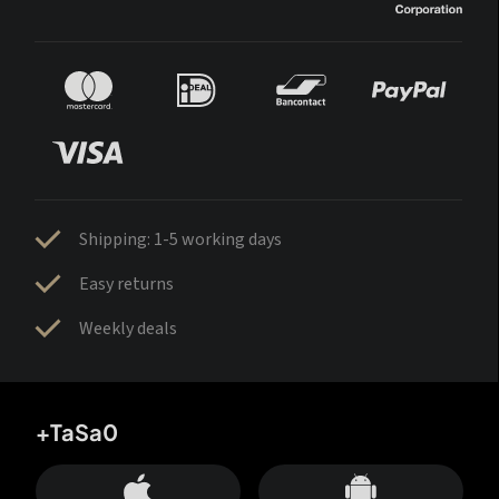
Shipping: 1-5 working days
Easy returns
Weekly deals
+TaSa0