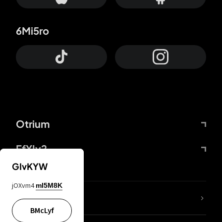
6Mi5ro
Otrium
FfYIy2
GIvKYW
jOXvm4
mI5M8K
lYGfRP
BMcLyf