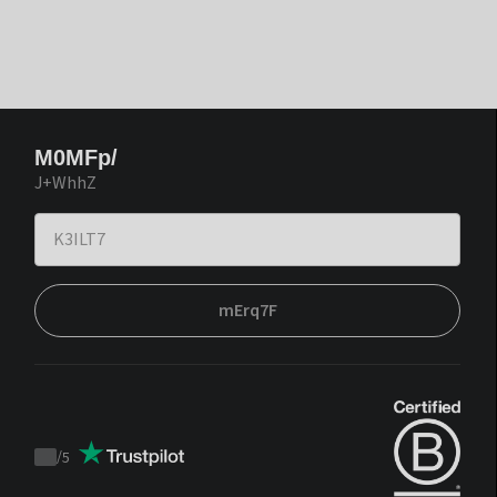
M0MFp/
J+WhhZ
mErq7F
/
5
Trustpilot
score