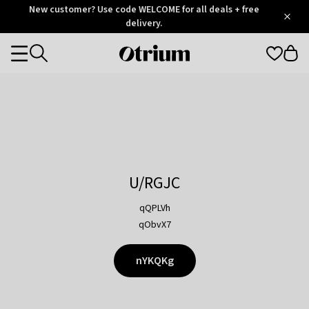
Otrium
New customer? Use code WELCOME for all deals + free
/
5
Trustpilot
delivery.
score
Otrium
Categories
home
page
U/RGJC
qQPLVh
qObvX7
nYKQKg