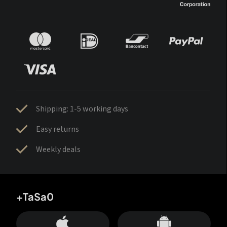
Shipping: 1-5 working days
Easy returns
Weekly deals
+TaSa0