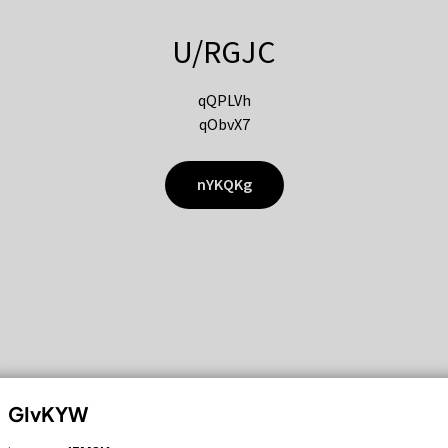
U/RGJC
qQPLVh
qObvX7
nYKQKg
GIvKYW