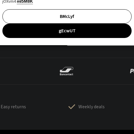
jOXvm4
mI5M8K
BMcLyf
gEcwUT
Easy returns
Weekly deals