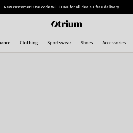
New customer? Use code WELCOME for all deals + free delivery.
 later
Otrium
home
page
hance
Clothing
Sportswear
Shoes
Accessories