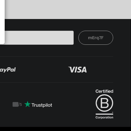
mErq7F
/
5
Trustpilot
score