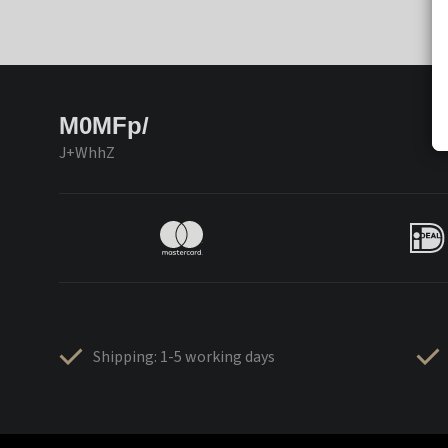
M0MFp/
J+WhhZ
Shipping: 1-5 working days