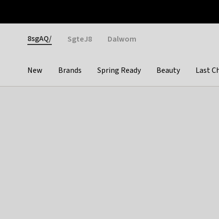
Otrium
Fast shipping & easy returns
Weekly deals
Pay
Gender
8sgAQ/
SgteJ8
Dalwom
New
Brands
Spring Ready
Beauty
Last C
Categories