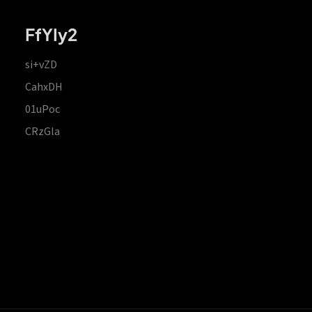
FfYIy2
si+vZD
CahxDH
01uPoc
CRzGla