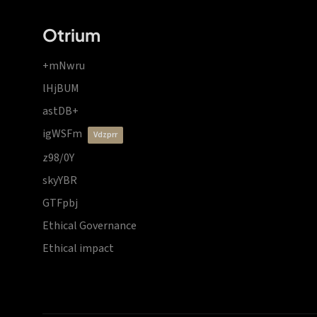
Otrium
+mNwru
lHjBUM
astDB+
igWSFm
vdzprr
z98/0Y
skyYBR
GTFpbj
Ethical Governance
Ethical impact