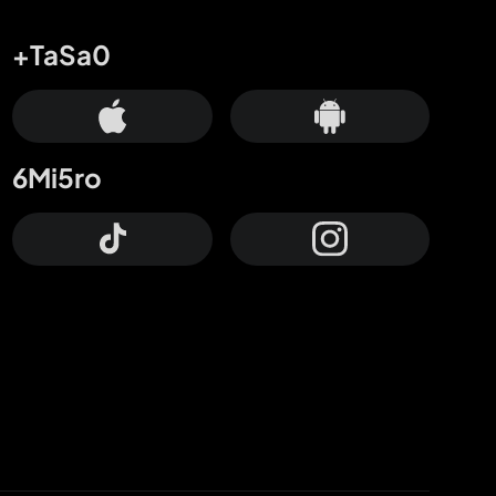
+TaSa0
6Mi5ro