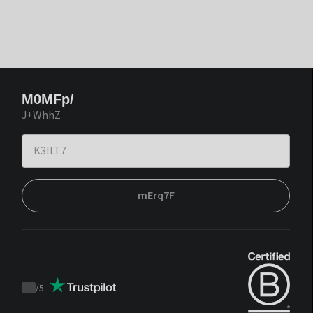
M0MFp/
J+WhhZ
mErq7F
/
5
Trustpilot
score