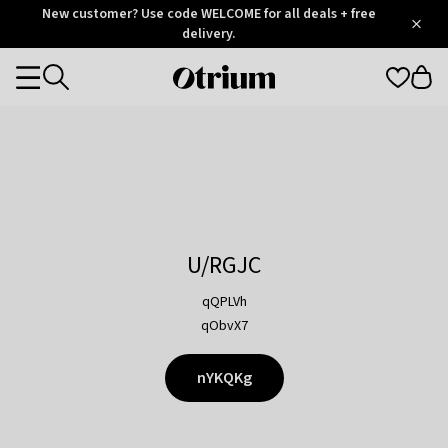
Otrium
New customer? Use code WELCOME for all deals + free
/
5
Trustpilot
delivery.
score
Otrium
Categories
home
page
U/RGJC
qQPLVh
qObvX7
nYKQKg