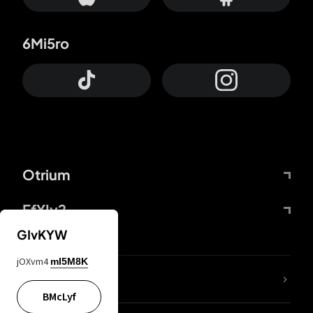
6Mi5ro
Otrium
FfYIy2
GIvKYW
jOXvm4
mI5M8K
lYGfRP
BMcLyf