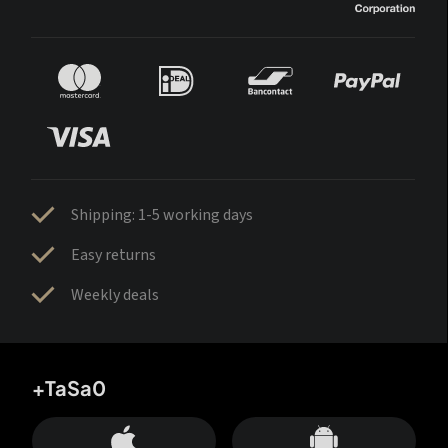
Shipping: 1-5 working days
Easy returns
Weekly deals
+TaSa0