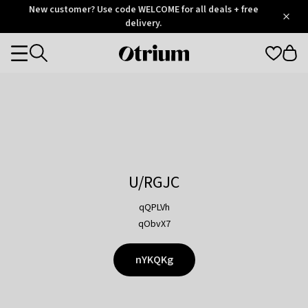
Otrium
New customer? Use code WELCOME for all deals + free
/
5
Trustpilot
delivery.
score
Otrium
Categories
home
page
U/RGJC
qQPLVh
qObvX7
nYKQKg