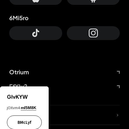
6Mi5ro
Otrium
FfYIy2
GIvKYW
jOXvm4
mI5M8K
lYGfRP
BMcLyf