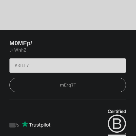
M0MFp/
J+WhhZ
mErq7F
/
5
Trustpilot
score