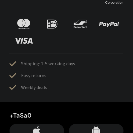
Shipping: 1-5 working days
Easy returns
Weekly deals
+TaSa0