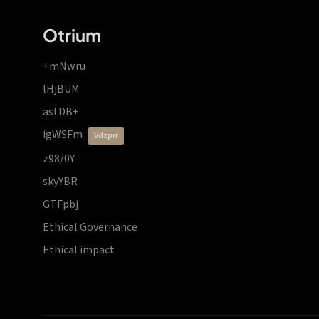
Otrium
+mNwru
lHjBUM
astDB+
igWSFm
vdzprr
z98/0Y
skyYBR
GTFpbj
Ethical Governance
Ethical impact