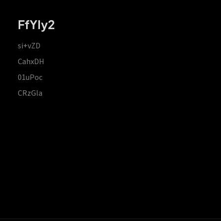
FfYIy2
si+vZD
CahxDH
01uPoc
CRzGla