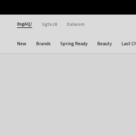
Otrium
Fast shipping & easy returns
Weekly deals
Pay
Gender
8sgAQ/
SgteJ8
Dalwom
New
Brands
Spring Ready
Beauty
Last C
Categories