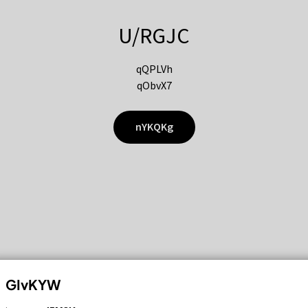
U/RGJC
qQPLVh
qObvX7
nYKQKg
GIvKYW