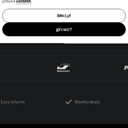
jOXvm4
mI5M8K
BMcLyf
gEcwUT
Easy returns
Weekly deals