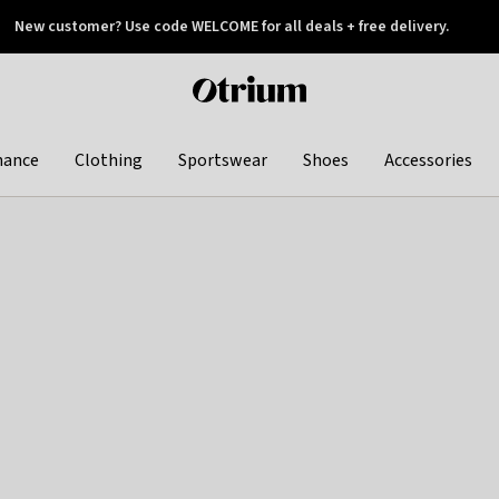
New customer? Use code WELCOME for all deals + free delivery.
 later
Otrium
home
page
hance
Clothing
Sportswear
Shoes
Accessories