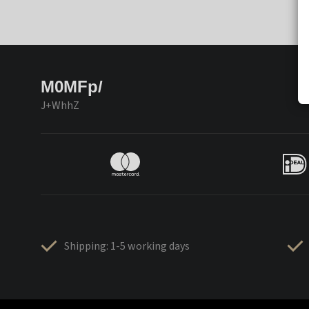
M0MFp/
J+WhhZ
Shipping: 1-5 working days