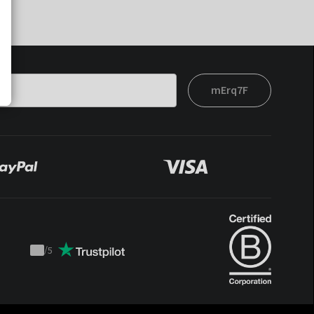
mErq7F
/
5
Trustpilot
score