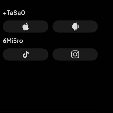
+TaSa0
6Mi5ro