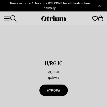
Otrium
New customer? Use code WELCOME for all deals + free
/
5
Trustpilot
delivery.
score
Otrium
Categories
home
page
U/RGJC
qQPLVh
qObvX7
nYKQKg