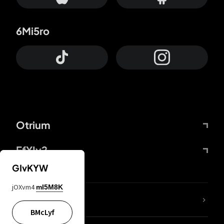
6Mi5ro
Otrium
FfYIy2
GIvKYW
jOXvm4
mI5M8K
lYGfRP
BMcLyf