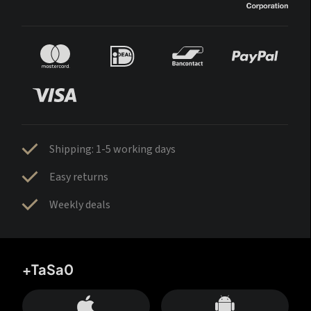
Shipping: 1-5 working days
Easy returns
Weekly deals
+TaSa0