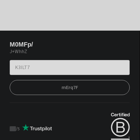
M0MFp/
J+WhhZ
mErq7F
/
5
Trustpilot
score