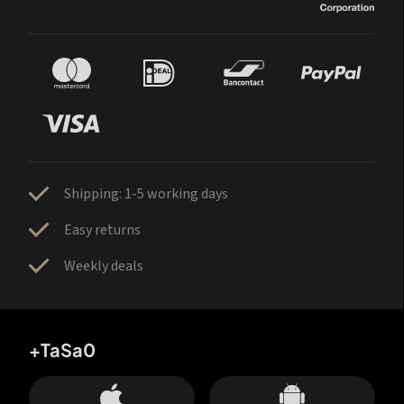
Shipping: 1-5 working days
Easy returns
Weekly deals
+TaSa0