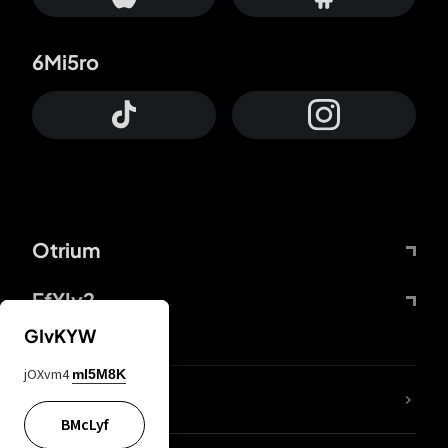
6Mi5ro
Otrium
FfYIy2
GIvKYW
jOXvm4
mI5M8K
lYGfRP
BMcLyf