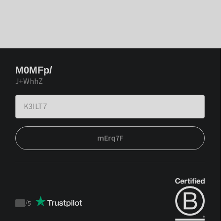
M0MFp/
J+WhhZ
mErq7F
/
5
Trustpilot
score