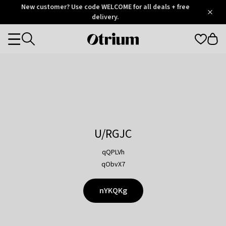
Otrium
New customer? Use code WELCOME for all deals + free
/
5
Trustpilot
delivery.
score
Otrium
Categories
home
page
U/RGJC
qQPLVh
qObvX7
nYKQKg