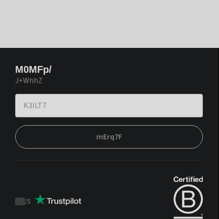
M0MFp/
J+WhhZ
mErq7F
/
5
Trustpilot
score