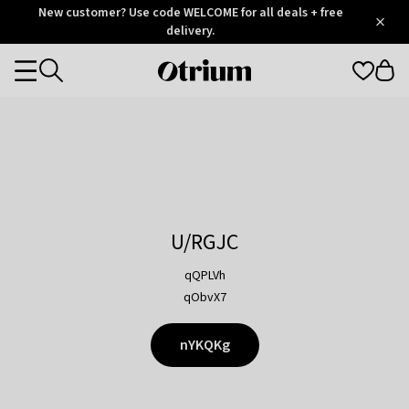
Otrium
New customer? Use code WELCOME for all deals + free
/
5
Trustpilot
delivery.
score
Otrium
Categories
home
page
U/RGJC
qQPLVh
qObvX7
nYKQKg