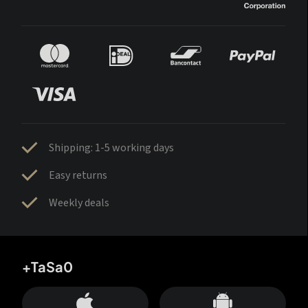
Shipping: 1-5 working days
Easy returns
Weekly deals
+TaSa0