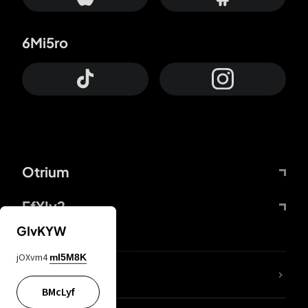
6Mi5ro
Otrium
FfYIy2
GIvKYW
jOXvm4
mI5M8K
lYGfRP
BMcLyf