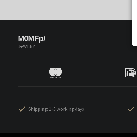
M0MFp/
J+WhhZ
Shipping: 1-5 working days