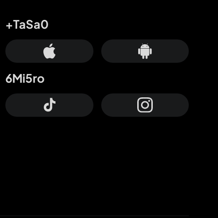
+TaSa0
6Mi5ro