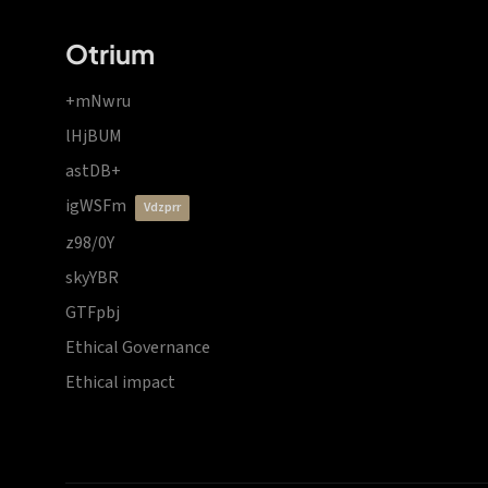
Otrium
+mNwru
lHjBUM
astDB+
igWSFm
vdzprr
z98/0Y
skyYBR
GTFpbj
Ethical Governance
Ethical impact