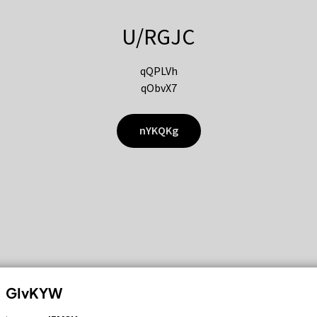
U/RGJC
qQPLVh
qObvX7
nYKQKg
GIvKYW