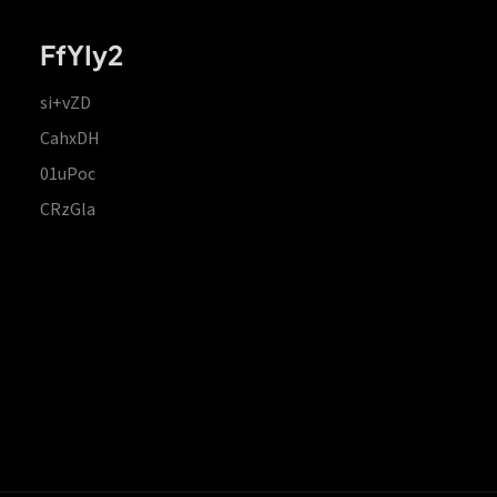
FfYIy2
si+vZD
CahxDH
01uPoc
CRzGla