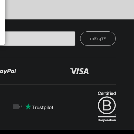
mErq7F
/
5
Trustpilot
score