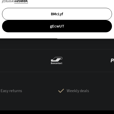
jOXvm4
mI5M8K
BMcLyf
gEcwUT
Easy returns
Weekly deals