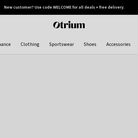
New customer? Use code WELCOME for all deals + free delivery.
 later
Otrium
home
page
hance
Clothing
Sportswear
Shoes
Accessories