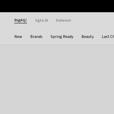
Otrium
Fast shipping & easy returns
Weekly deals
Pay
Gender
8sgAQ/
SgteJ8
Dalwom
New
Brands
Spring Ready
Beauty
Last C
Categories