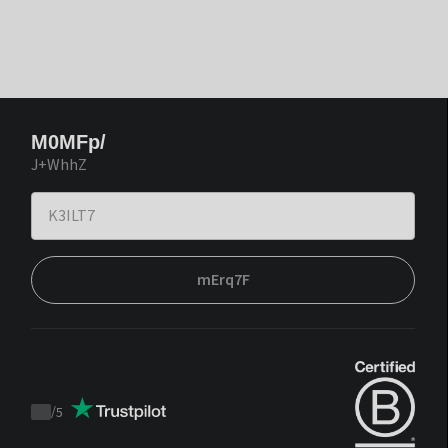
M0MFp/
J+WhhZ
mErq7F
/
5
Trustpilot
score