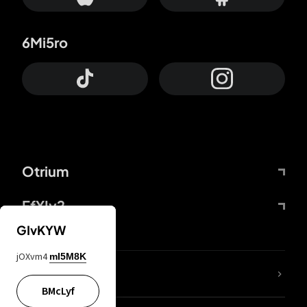
6Mi5ro
Otrium
FfYIy2
GIvKYW
jOXvm4
mI5M8K
lYGfRP
BMcLyf