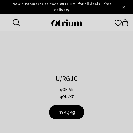
Otrium
New customer? Use code WELCOME for all deals + free
/
5
Trustpilot
delivery.
score
Otrium
Categories
home
page
U/RGJC
qQPLVh
qObvX7
nYKQKg