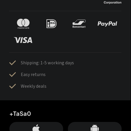
Shipping: 1-5 working days
Easy returns
Weekly deals
+TaSa0