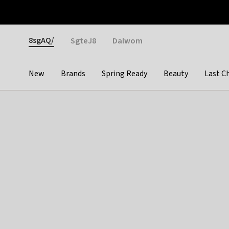
Otrium
Fast shipping & easy returns
Weekly deals
Pay
Gender
8sgAQ/
SgteJ8
Dalwom
New
Brands
Spring Ready
Beauty
Last C
Categories