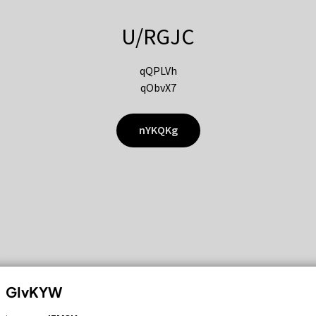
U/RGJC
qQPLVh
qObvX7
nYKQKg
GIvKYW