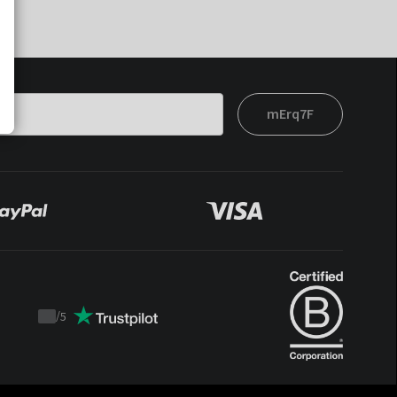
mErq7F
/
5
Trustpilot
score