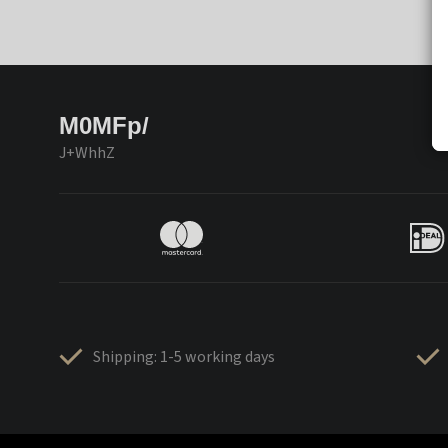
M0MFp/
J+WhhZ
Shipping: 1-5 working days