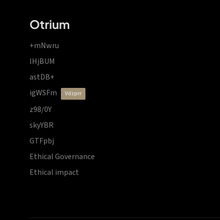
Otrium
+mNwru
lHjBUM
astDB+
igWSFm
vdzprr
z98/0Y
skyYBR
GTFpbj
Ethical Governance
Ethical impact