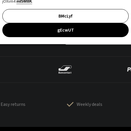
jOXvm4
mI5M8K
BMcLyf
gEcwUT
Easy returns
Weekly deals