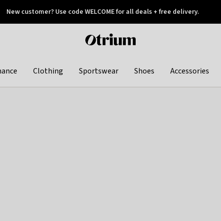
New customer? Use code WELCOME for all deals + free delivery.
 later
Otrium
home
page
hance
Clothing
Sportswear
Shoes
Accessories