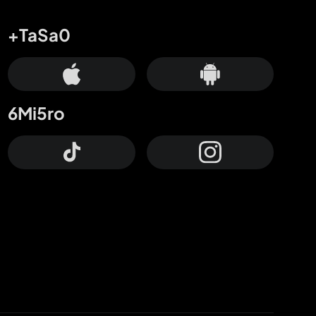
+TaSa0
6Mi5ro