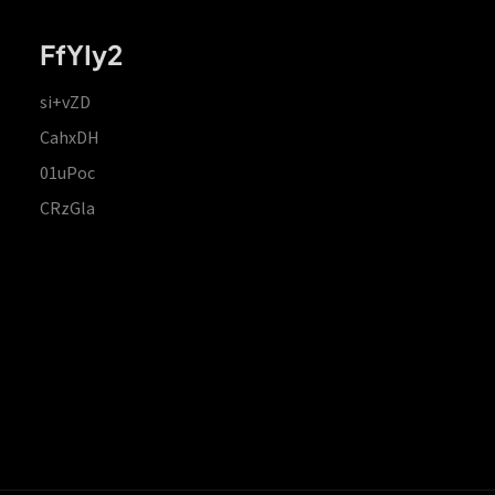
FfYIy2
si+vZD
CahxDH
01uPoc
CRzGla