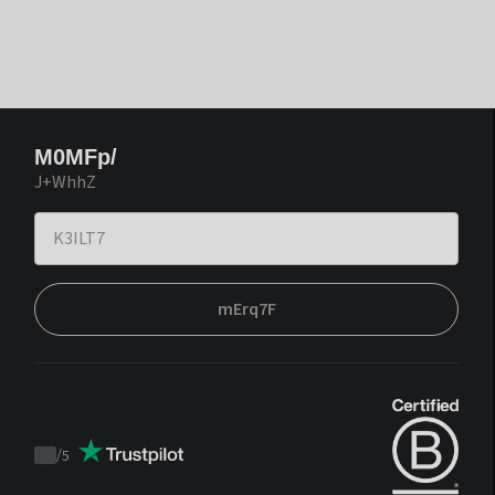
M0MFp/
J+WhhZ
mErq7F
/
5
Trustpilot
score