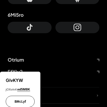
6Mi5ro
Otrium
FfYIy2
GIvKYW
jOXvm4
mI5M8K
lYGfRP
BMcLyf