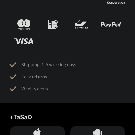
Shipping: 1-5 working days
Easy returns
Weekly deals
+TaSa0