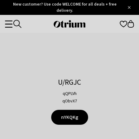
Otrium
New customer? Use code WELCOME for all deals + free
/
5
Trustpilot
delivery.
score
Otrium
Categories
home
page
U/RGJC
qQPLVh
qObvX7
nYKQKg