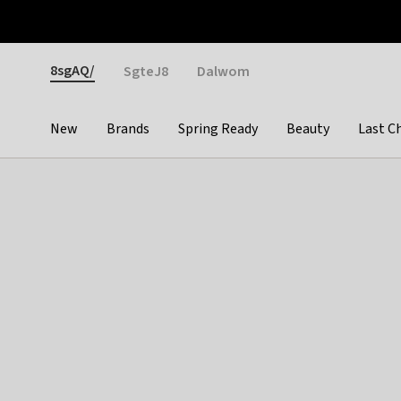
Otrium
Fast shipping & easy returns
Weekly deals
Pay
Gender
8sgAQ/
SgteJ8
Dalwom
New
Brands
Spring Ready
Beauty
Last C
Categories