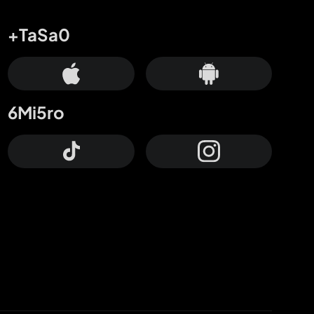
+TaSa0
6Mi5ro