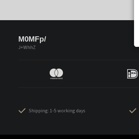
M0MFp/
J+WhhZ
Shipping: 1-5 working days