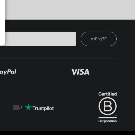
mErq7F
/
5
Trustpilot
score