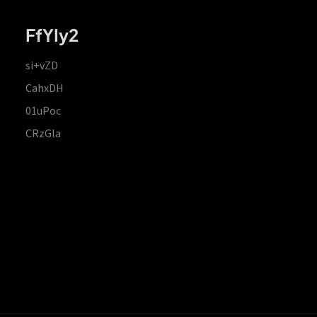
FfYIy2
si+vZD
CahxDH
01uPoc
CRzGla