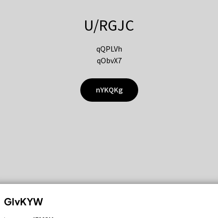
U/RGJC
qQPLVh
qObvX7
nYKQKg
GIvKYW