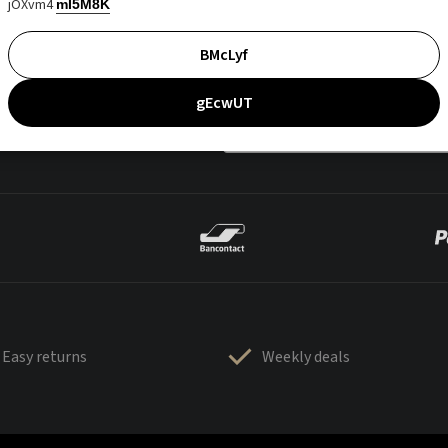
jOXvm4
mI5M8K
BMcLyf
gEcwUT
Easy returns
Weekly deals