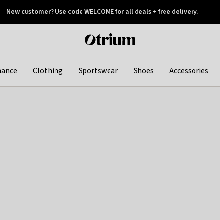
New customer? Use code WELCOME for all deals + free delivery.
 later
Otrium
home
page
hance
Clothing
Sportswear
Shoes
Accessories