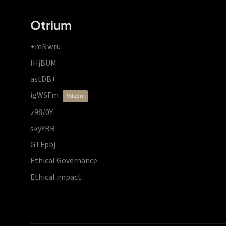
Otrium
+mNwru
lHjBUM
astDB+
igWSFm
vdzprr
z98/0Y
skyYBR
GTFpbj
Ethical Governance
Ethical impact