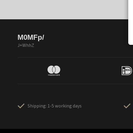
M0MFp/
J+WhhZ
Shipping: 1-5 working days