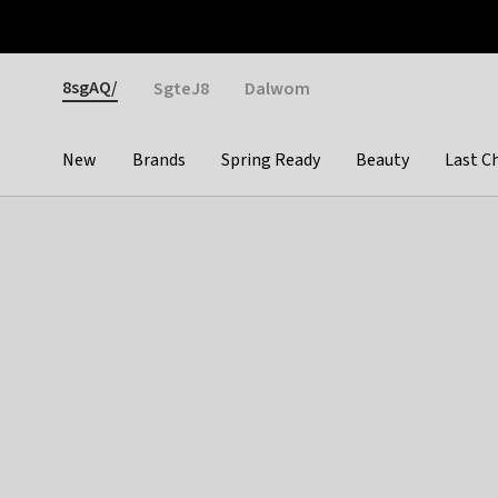
Otrium
Fast shipping & easy returns
Weekly deals
Pay
Gender
8sgAQ/
SgteJ8
Dalwom
New
Brands
Spring Ready
Beauty
Last C
Categories