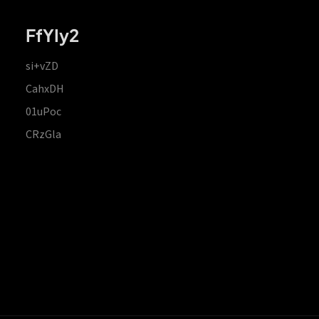
FfYIy2
si+vZD
CahxDH
01uPoc
CRzGla