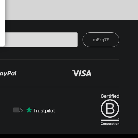
mErq7F
/
5
Trustpilot
score