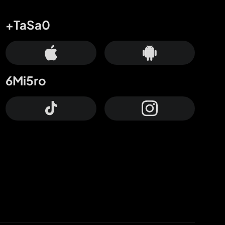
+TaSa0
6Mi5ro