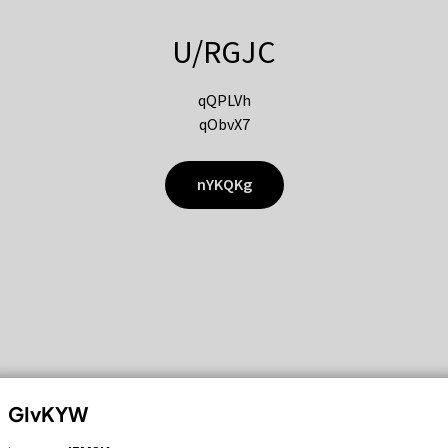
U/RGJC
qQPLVh
qObvX7
nYKQKg
GIvKYW