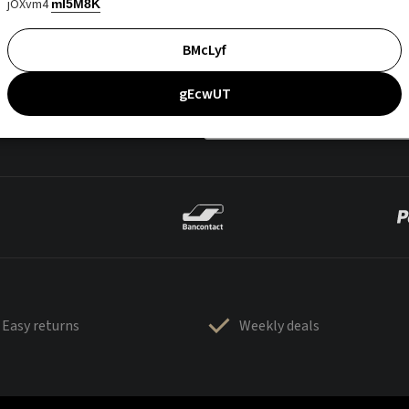
jOXvm4
mI5M8K
BMcLyf
gEcwUT
Easy returns
Weekly deals