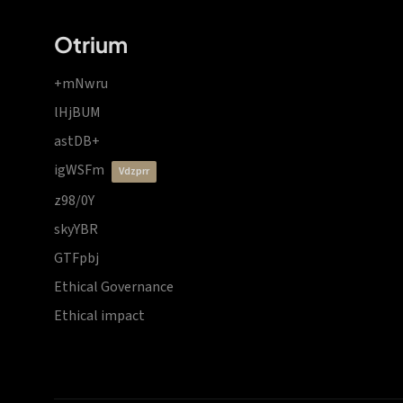
Otrium
+mNwru
lHjBUM
astDB+
igWSFm
vdzprr
z98/0Y
skyYBR
GTFpbj
Ethical Governance
Ethical impact