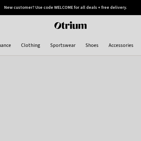
New customer? Use code WELCOME for all deals + free delivery.
 later
Otrium
home
page
hance
Clothing
Sportswear
Shoes
Accessories