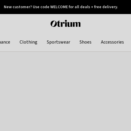
New customer? Use code WELCOME for all deals + free delivery.
 later
Otrium
home
page
hance
Clothing
Sportswear
Shoes
Accessories