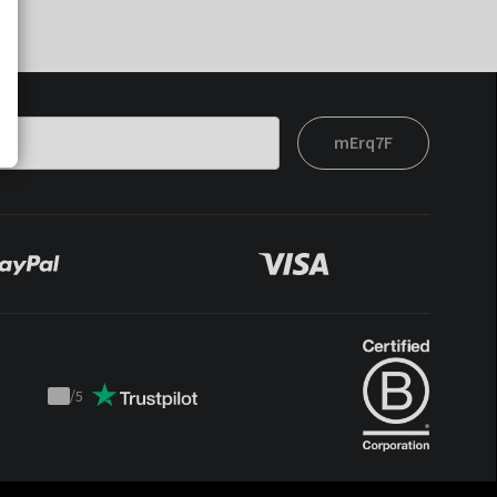
mErq7F
/
5
Trustpilot
score