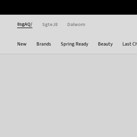
Otrium
Fast shipping & easy returns
Weekly deals
Pay
Gender
8sgAQ/
SgteJ8
Dalwom
New
Brands
Spring Ready
Beauty
Last C
Categories