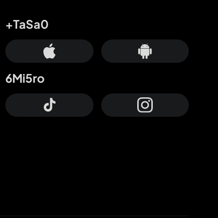
+TaSa0
6Mi5ro