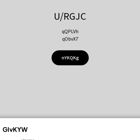
U/RGJC
qQPLVh
qObvX7
nYKQKg
GIvKYW