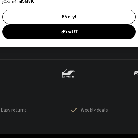
jOXvm4
mI5M8K
BMcLyf
gEcwUT
Easy returns
Weekly deals