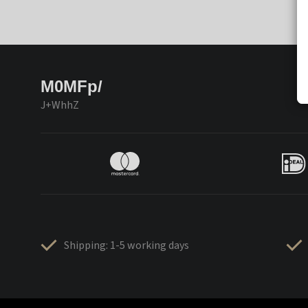
M0MFp/
J+WhhZ
Shipping: 1-5 working days