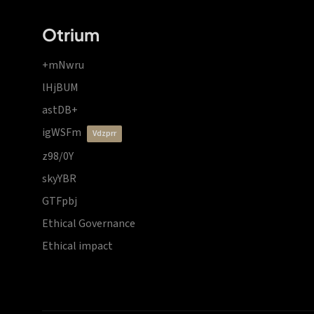
Otrium
+mNwru
lHjBUM
astDB+
igWSFm
vdzprr
z98/0Y
skyYBR
GTFpbj
Ethical Governance
Ethical impact