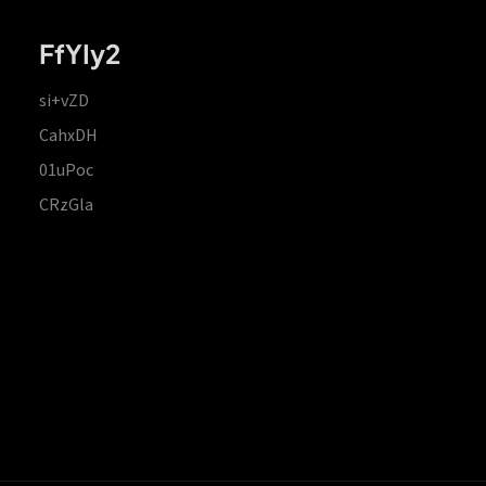
FfYIy2
si+vZD
CahxDH
01uPoc
CRzGla