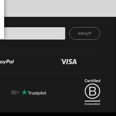
mErq7F
/
5
Trustpilot
score