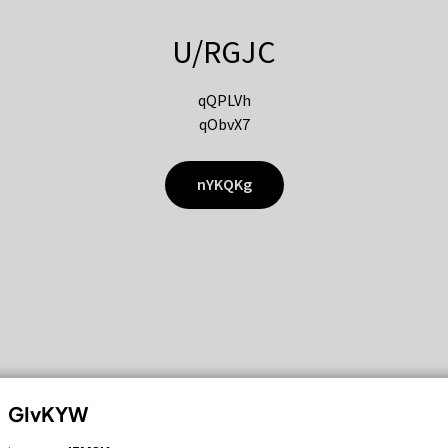
U/RGJC
qQPLVh
qObvX7
nYKQKg
GIvKYW