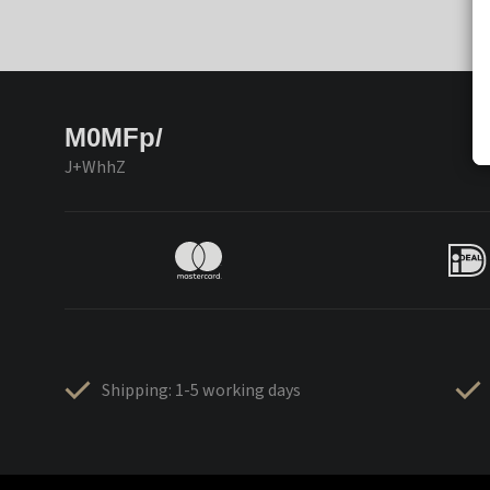
M0MFp/
J+WhhZ
Shipping: 1-5 working days