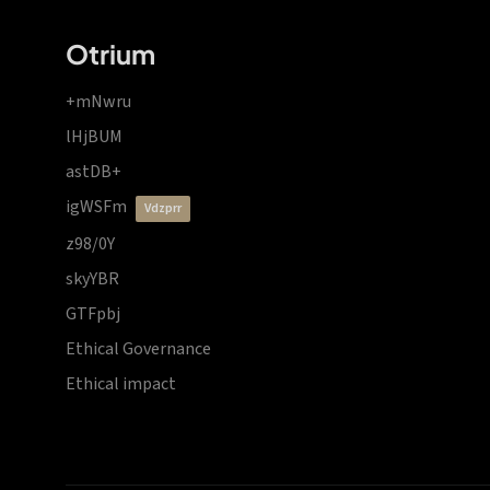
Otrium
+mNwru
lHjBUM
astDB+
igWSFm
vdzprr
z98/0Y
skyYBR
GTFpbj
Ethical Governance
Ethical impact