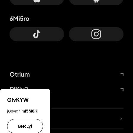
6Mi5ro
Otrium
FfYIy2
GIvKYW
jOXvm4
mI5M8K
lYGfRP
BMcLyf