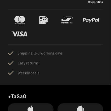
Shipping: 1-5 working days
Easy returns
Weekly deals
+TaSa0