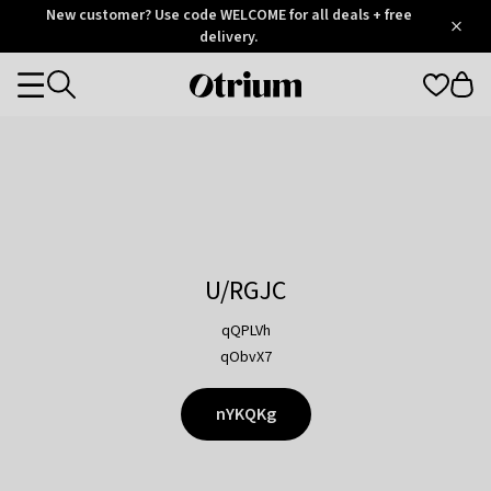
Otrium
New customer? Use code WELCOME for all deals + free
/
5
Trustpilot
delivery.
score
Otrium
Categories
home
page
U/RGJC
qQPLVh
qObvX7
nYKQKg