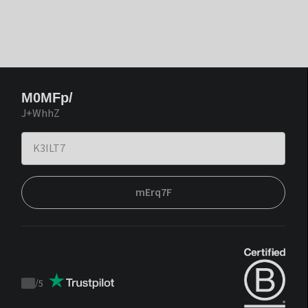
M0MFp/
J+WhhZ
mErq7F
/
5
Trustpilot
score