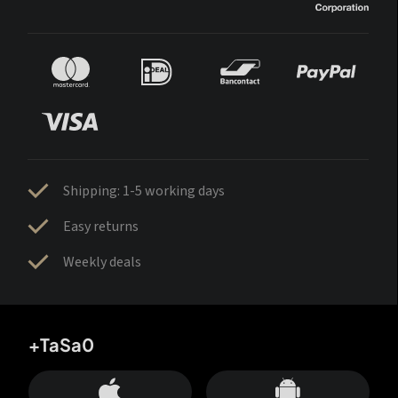
Shipping: 1-5 working days
Easy returns
Weekly deals
+TaSa0