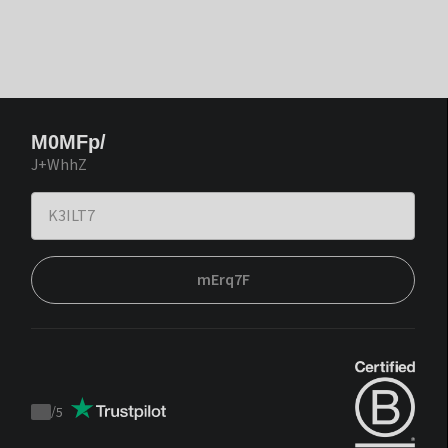
M0MFp/
J+WhhZ
mErq7F
/
5
Trustpilot
score