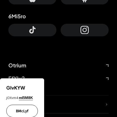
6Mi5ro
Otrium
FfYIy2
GIvKYW
jOXvm4
mI5M8K
lYGfRP
BMcLyf