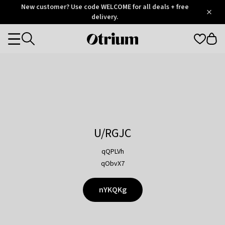
Otrium
New customer? Use code WELCOME for all deals + free
/
5
Trustpilot
delivery.
score
Otrium
Categories
home
page
U/RGJC
qQPLVh
qObvX7
nYKQKg