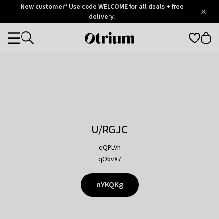
Otrium
New customer? Use code WELCOME for all deals + free
/
5
Trustpilot
delivery.
score
Otrium
Categories
home
page
U/RGJC
qQPLVh
qObvX7
nYKQKg