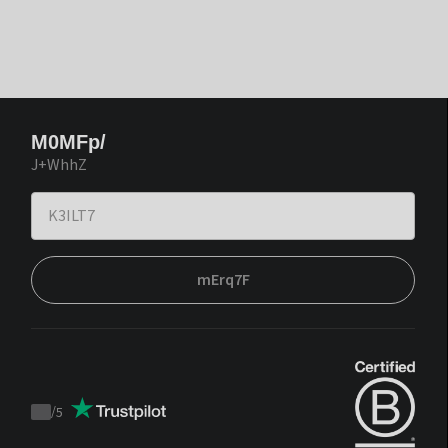
M0MFp/
J+WhhZ
mErq7F
/
5
Trustpilot
score