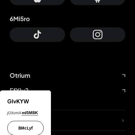
6Mi5ro
Otrium
FfYIy2
GIvKYW
jOXvm4
mI5M8K
lYGfRP
BMcLyf