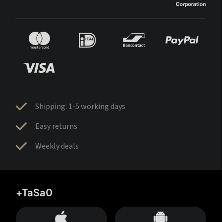
Shipping: 1-5 working days
Easy returns
Weekly deals
+TaSa0