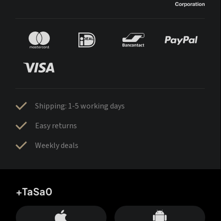
Shipping: 1-5 working days
Easy returns
Weekly deals
+TaSa0