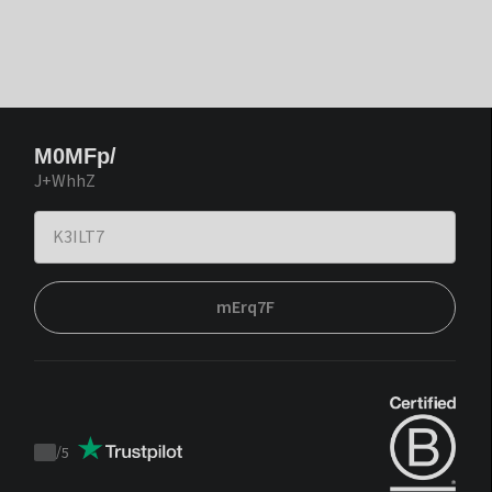
M0MFp/
J+WhhZ
mErq7F
/
5
Trustpilot
score