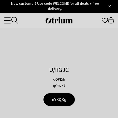
Otrium
New customer? Use code WELCOME for all deals + free
/
5
Trustpilot
delivery.
score
Otrium
Categories
home
page
U/RGJC
qQPLVh
qObvX7
nYKQKg