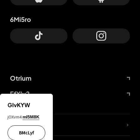
6Mi5ro
Otrium
FfYIy2
GIvKYW
jOXvm4
mI5M8K
lYGfRP
BMcLyf