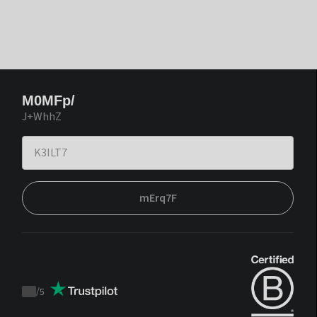
M0MFp/
J+WhhZ
mErq7F
/
5
Trustpilot
score