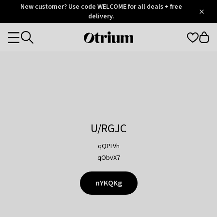
Otrium
New customer? Use code WELCOME for all deals + free
/
5
Trustpilot
delivery.
score
Otrium
Categories
home
page
U/RGJC
qQPLVh
qObvX7
nYKQKg