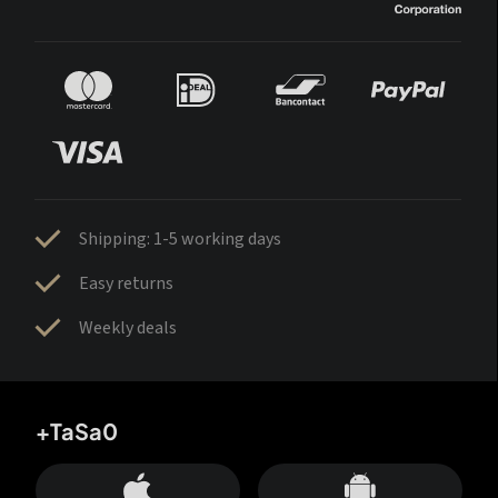
Shipping: 1-5 working days
Easy returns
Weekly deals
+TaSa0