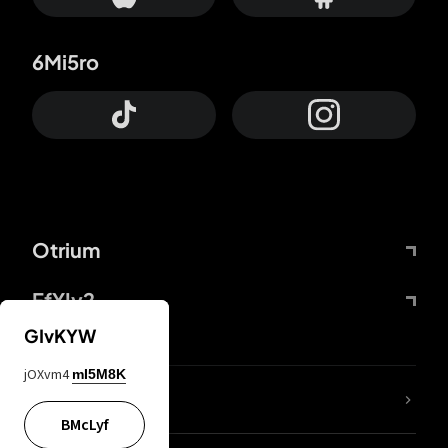
6Mi5ro
Otrium
FfYIy2
GIvKYW
jOXvm4
mI5M8K
lYGfRP
BMcLyf