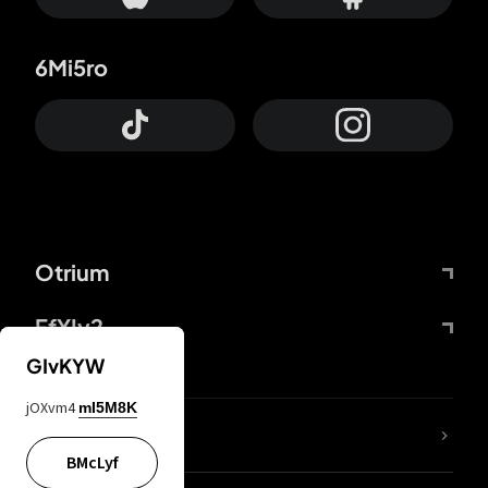
6Mi5ro
Otrium
FfYIy2
GIvKYW
jOXvm4
mI5M8K
lYGfRP
BMcLyf