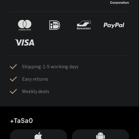
Shipping: 1-5 working days
Easy returns
Weekly deals
+TaSa0