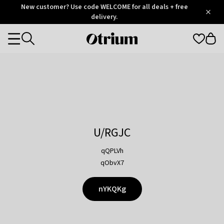
Otrium
New customer? Use code WELCOME for all deals + free
/
5
Trustpilot
delivery.
score
Otrium
Categories
home
page
U/RGJC
qQPLVh
qObvX7
nYKQKg