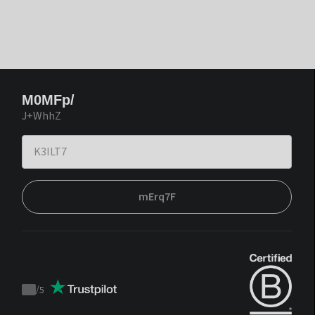
M0MFp/
J+WhhZ
mErq7F
/
5
Trustpilot
score