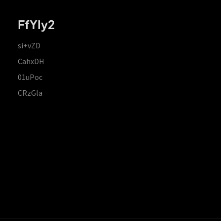
FfYIy2
si+vZD
CahxDH
01uPoc
CRzGla