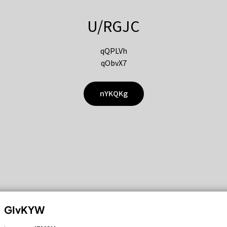
U/RGJC
qQPLVh
qObvX7
nYKQKg
GIvKYW