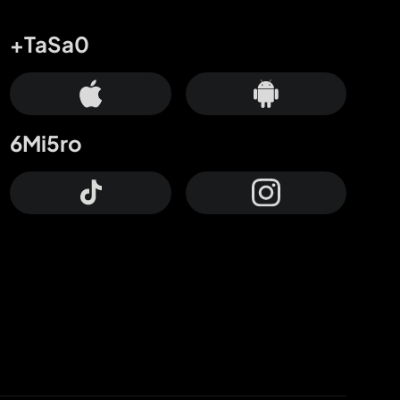
+TaSa0
6Mi5ro