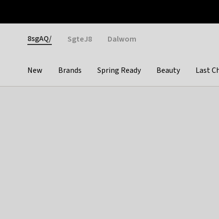
Otrium
Fast shipping & easy returns
Weekly deals
Pay
Gender
8sgAQ/
SgteJ8
Dalwom
New
Brands
Spring Ready
Beauty
Last C
Categories