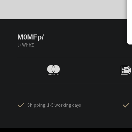
M0MFp/
J+WhhZ
Shipping: 1-5 working days