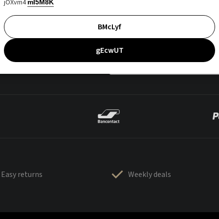
jOXvm4
mI5M8K
BMcLyf
gEcwUT
Easy returns
Weekly deals