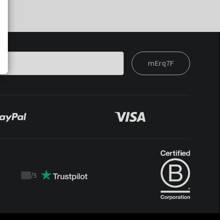
mErq7F
/
5
Trustpilot
score