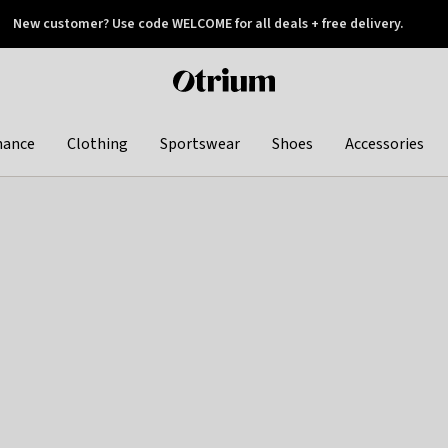
New customer? Use code WELCOME for all deals + free delivery.
 later
Otrium
home
page
hance
Clothing
Sportswear
Shoes
Accessories