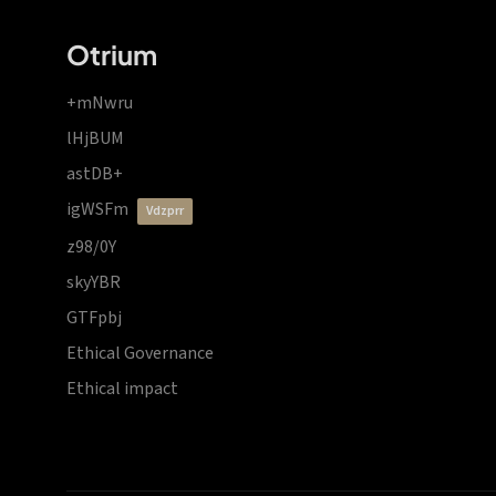
Otrium
+mNwru
lHjBUM
astDB+
igWSFm
vdzprr
z98/0Y
skyYBR
GTFpbj
Ethical Governance
Ethical impact