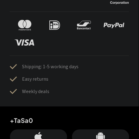
Shipping: 1-5 working days
Easy returns
Weekly deals
+TaSa0