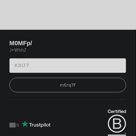
M0MFp/
J+WhhZ
mErq7F
/
5
Trustpilot
score