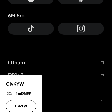
6Mi5ro
Otrium
FfYIy2
GIvKYW
jOXvm4
mI5M8K
lYGfRP
BMcLyf