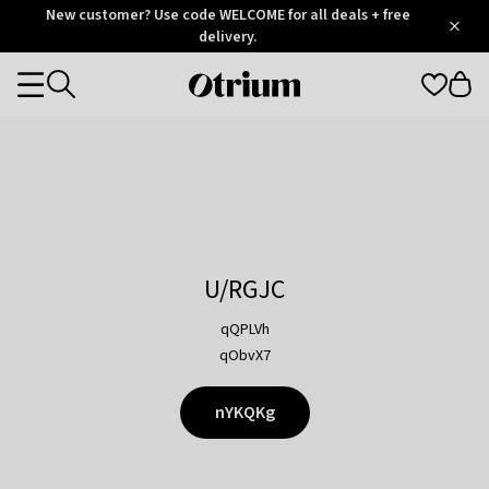
Otrium
New customer? Use code WELCOME for all deals + free
/
5
Trustpilot
delivery.
score
Otrium
Categories
home
page
U/RGJC
qQPLVh
qObvX7
nYKQKg