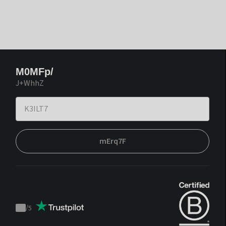
M0MFp/
J+WhhZ
mErq7F
/
5
Trustpilot
score