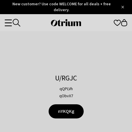
Otrium
New customer? Use code WELCOME for all deals + free
/
5
Trustpilot
delivery.
score
Otrium
Categories
home
page
U/RGJC
qQPLVh
qObvX7
nYKQKg