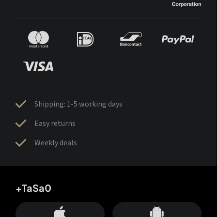
Shipping: 1-5 working days
Easy returns
Weekly deals
+TaSa0