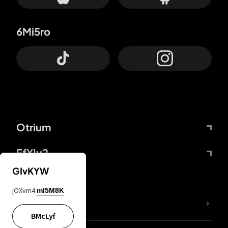
6Mi5ro
Otrium
FfYIy2
GIvKYW
jOXvm4
mI5M8K
lYGfRP
BMcLyf