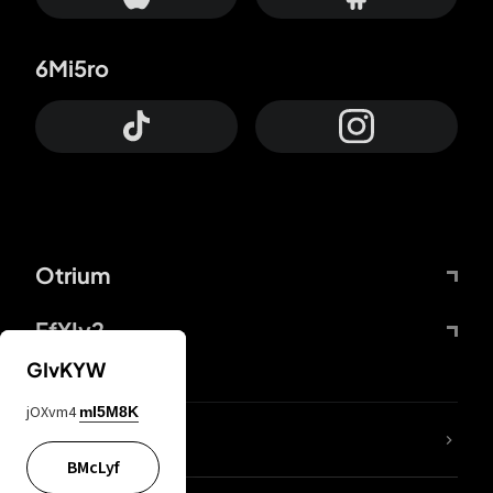
6Mi5ro
Otrium
FfYIy2
GIvKYW
jOXvm4
mI5M8K
lYGfRP
BMcLyf