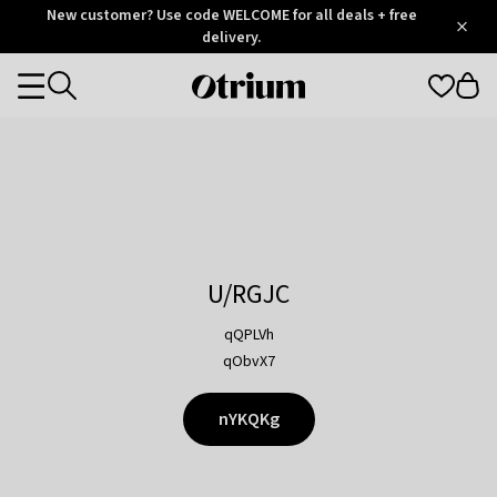
Otrium
New customer? Use code WELCOME for all deals + free
/
5
Trustpilot
delivery.
score
Otrium
Categories
home
page
U/RGJC
qQPLVh
qObvX7
nYKQKg