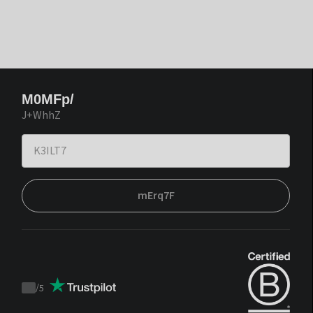
M0MFp/
J+WhhZ
mErq7F
/
5
Trustpilot
score