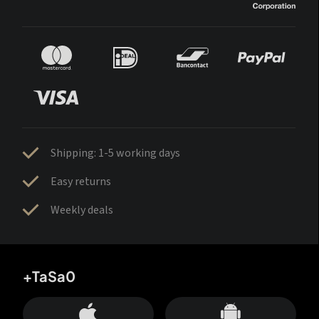
Shipping: 1-5 working days
Easy returns
Weekly deals
+TaSa0