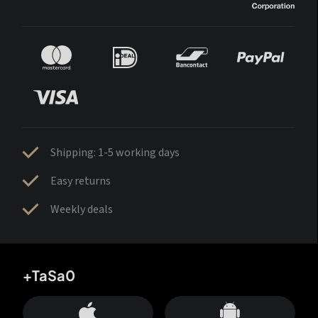
Shipping: 1-5 working days
Easy returns
Weekly deals
+TaSa0