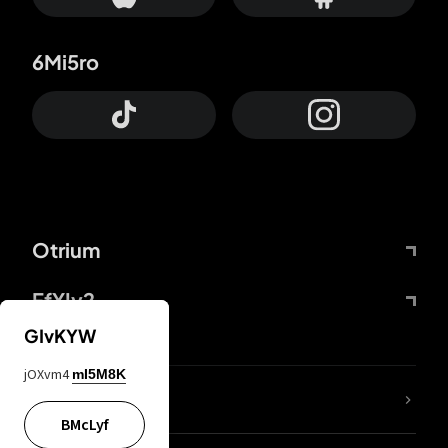
6Mi5ro
Otrium
FfYIy2
GIvKYW
jOXvm4
mI5M8K
lYGfRP
BMcLyf