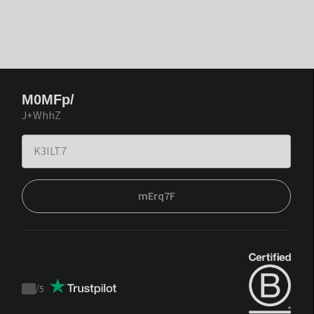
M0MFp/
J+WhhZ
mErq7F
/
5
Trustpilot
score