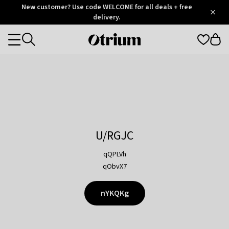
Otrium
New customer? Use code WELCOME for all deals + free
/
5
Trustpilot
delivery.
score
Otrium
Categories
home
page
U/RGJC
qQPLVh
qObvX7
nYKQKg