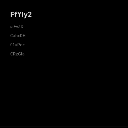
FfYIy2
si+vZD
CahxDH
01uPoc
CRzGla