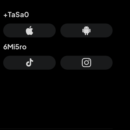
+TaSa0
6Mi5ro