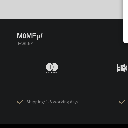
M0MFp/
J+WhhZ
Shipping: 1-5 working days