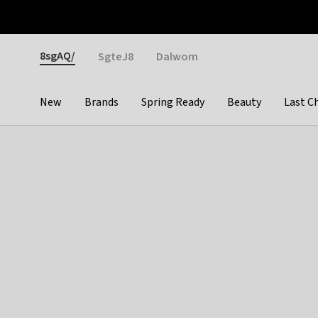
Otrium
Fast shipping & easy returns
Weekly deals
Pay
Gender
8sgAQ/
SgteJ8
Dalwom
New
Brands
Spring Ready
Beauty
Last C
Categories