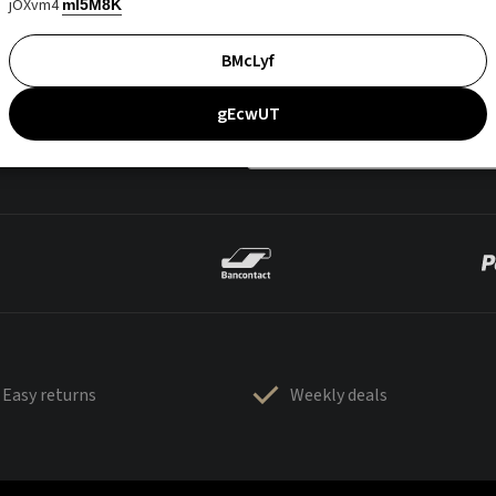
jOXvm4
mI5M8K
BMcLyf
gEcwUT
Easy returns
Weekly deals