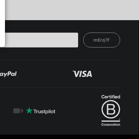
mErq7F
/
5
Trustpilot
score