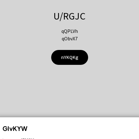
U/RGJC
qQPLVh
qObvX7
nYKQKg
GIvKYW