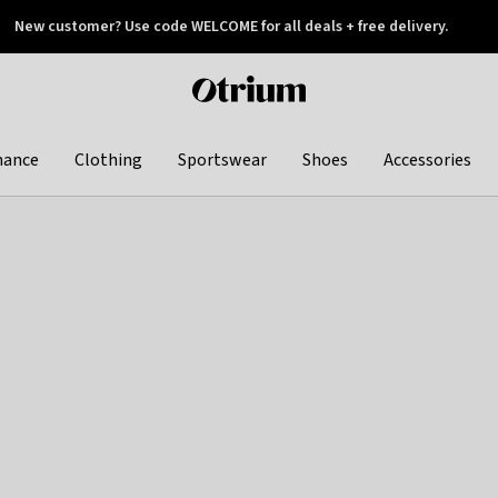
New customer? Use code WELCOME for all deals + free delivery.
 later
Otrium
home
page
hance
Clothing
Sportswear
Shoes
Accessories