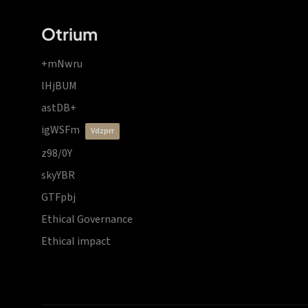
Otrium
+mNwru
lHjBUM
astDB+
igWSFm
vdzprr
z98/0Y
skyYBR
GTFpbj
Ethical Governance
Ethical impact