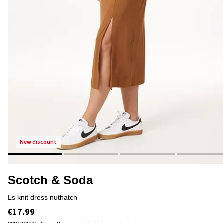
new discount
Scotch & Soda
ls knit dress nuthatch
€17.99