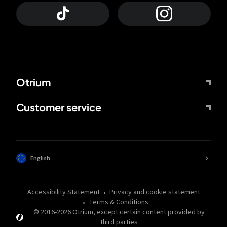
Otrium
Customer service
English
Accessibility Statement
Privacy and cookie statement
Terms & Conditions
© 2016-
2026
Otrium,
except certain content provided by
third parties