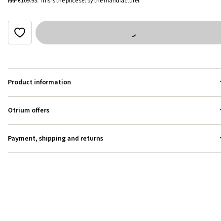
RRP
€109.95
.
This is the price set by the manufacturer.
Product information
Otrium offers
Payment, shipping and returns