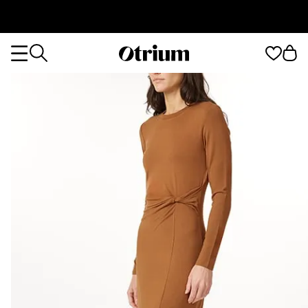
Otrium
Otrium
home
page