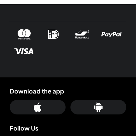
Download the app
Follow Us