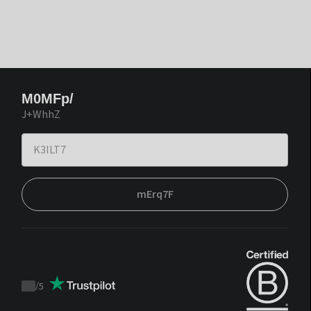
M0MFp/
J+WhhZ
mErq7F
/
5
Trustpilot
score