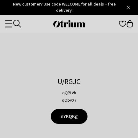
Otrium
New customer? Use code WELCOME for all deals + free
/
5
Trustpilot
delivery.
score
Otrium
Categories
home
page
U/RGJC
qQPLVh
qObvX7
nYKQKg