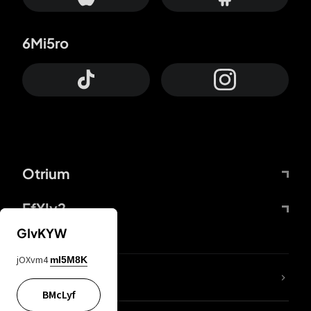
6Mi5ro
Otrium
FfYIy2
GIvKYW
jOXvm4
mI5M8K
lYGfRP
BMcLyf