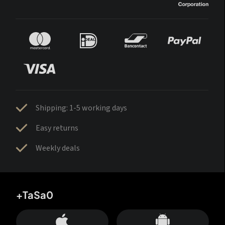
Shipping: 1-5 working days
Easy returns
Weekly deals
+TaSa0