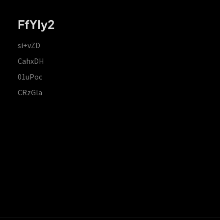
FfYIy2
si+vZD
CahxDH
01uPoc
CRzGla