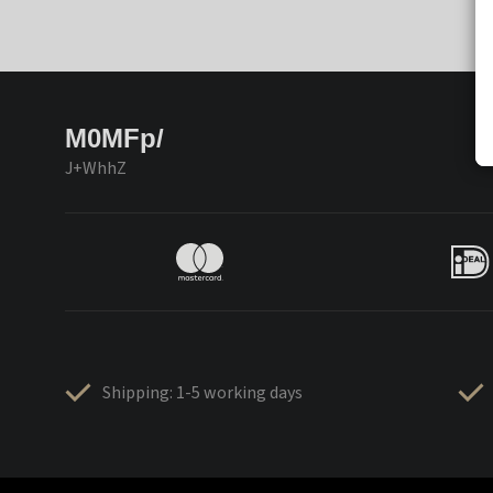
M0MFp/
J+WhhZ
Shipping: 1-5 working days