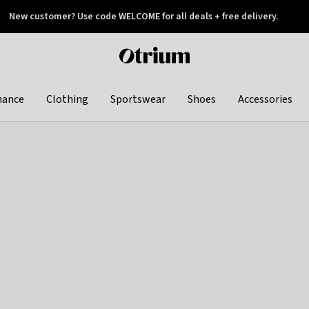
New customer? Use code WELCOME for all deals + free delivery.
 later
Otrium
home
page
hance
Clothing
Sportswear
Shoes
Accessories