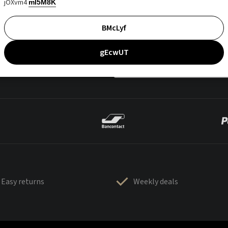
jOXvm4
mI5M8K
BMcLyf
gEcwUT
Easy returns
Weekly deals