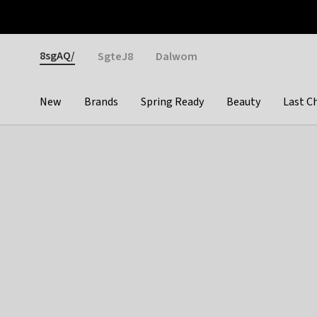
Otrium
Fast shipping & easy returns
Weekly deals
Pay
Gender
8sgAQ/
SgteJ8
Dalwom
New
Brands
Spring Ready
Beauty
Last C
Categories