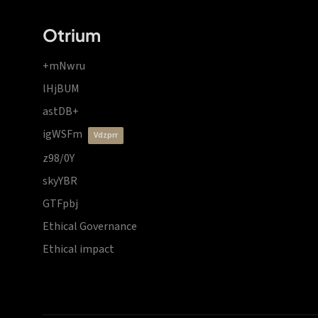
Otrium
+mNwru
lHjBUM
astDB+
igWSFm
vdzprr
z98/0Y
skyYBR
GTFpbj
Ethical Governance
Ethical impact