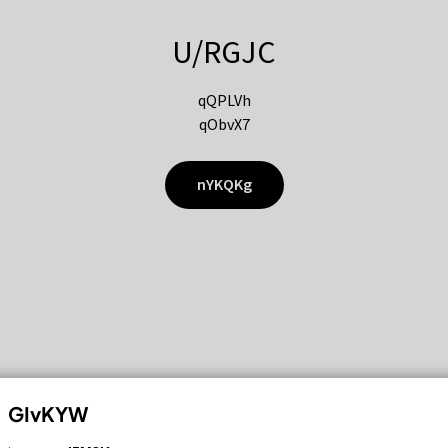
U/RGJC
qQPLVh
qObvX7
nYKQKg
GIvKYW