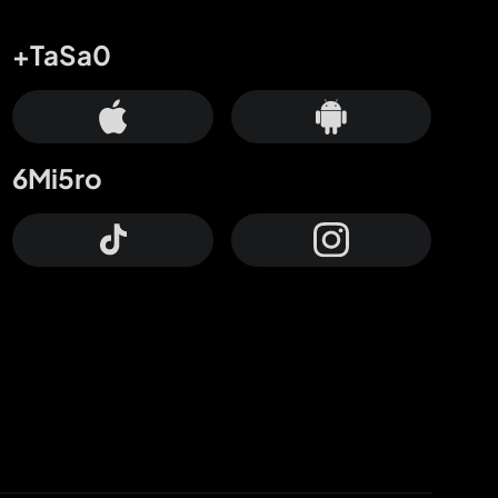
+TaSa0
6Mi5ro