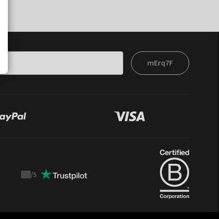
mErq7F
/
5
Trustpilot
score