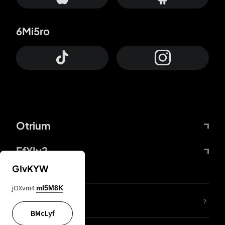
6Mi5ro
Otrium
FfYIy2
GIvKYW
jOXvm4
mI5M8K
lYGfRP
BMcLyf