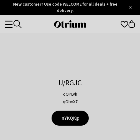
Otrium
New customer? Use code WELCOME for all deals + free
/
5
Trustpilot
delivery.
score
Otrium
Categories
home
page
U/RGJC
qQPLVh
qObvX7
nYKQKg