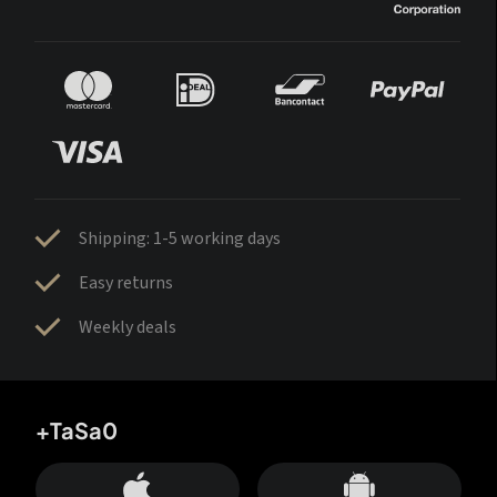
Shipping: 1-5 working days
Easy returns
Weekly deals
+TaSa0