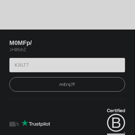
M0MFp/
J+WhhZ
mErq7F
/
5
Trustpilot
score