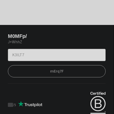
M0MFp/
J+WhhZ
mErq7F
/
5
Trustpilot
score