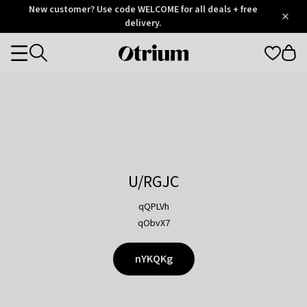
Otrium
New customer? Use code WELCOME for all deals + free
/
5
Trustpilot
delivery.
score
Otrium
Categories
home
page
U/RGJC
qQPLVh
qObvX7
nYKQKg