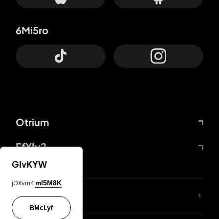
6Mi5ro
Otrium
FfYIy2
GIvKYW
jOXvm4
mI5M8K
lYGfRP
BMcLyf