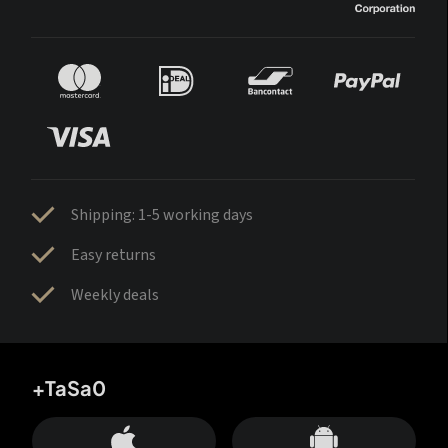
Shipping: 1-5 working days
Easy returns
Weekly deals
+TaSa0