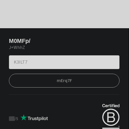
M0MFp/
J+WhhZ
mErq7F
/
5
Trustpilot
score