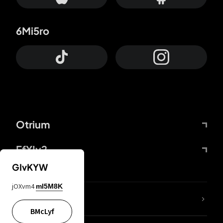
6Mi5ro
Otrium
FfYIy2
GIvKYW
jOXvm4
mI5M8K
lYGfRP
BMcLyf