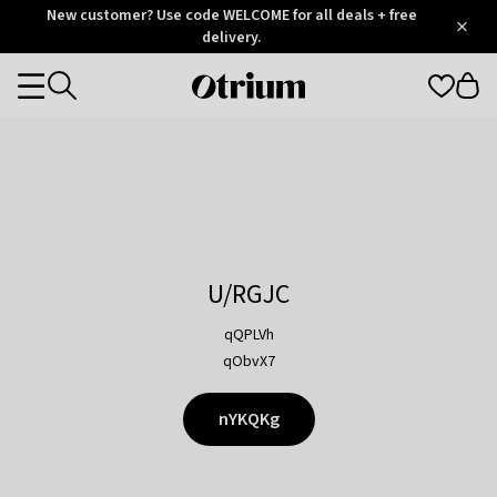
Otrium
New customer? Use code WELCOME for all deals + free
/
5
Trustpilot
delivery.
score
Otrium
Categories
home
page
U/RGJC
qQPLVh
qObvX7
nYKQKg