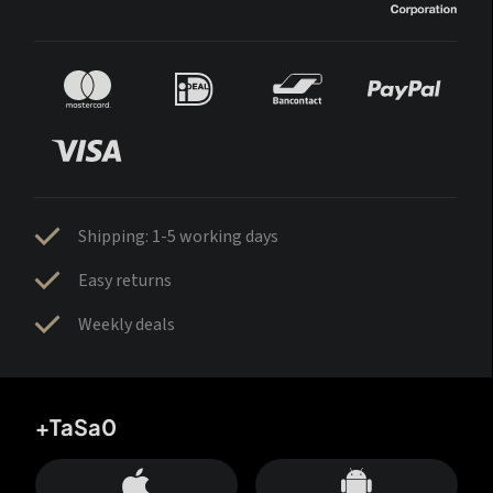
Shipping: 1-5 working days
Easy returns
Weekly deals
+TaSa0