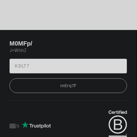
M0MFp/
J+WhhZ
mErq7F
/
5
Trustpilot
score