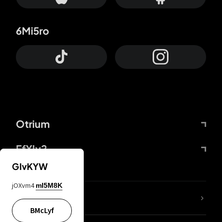
6Mi5ro
Otrium
FfYIy2
GIvKYW
jOXvm4
mI5M8K
lYGfRP
BMcLyf