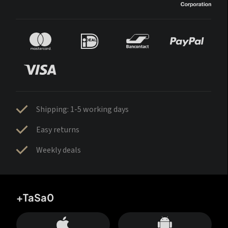
Shipping: 1-5 working days
Easy returns
Weekly deals
+TaSa0