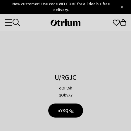
Otrium
New customer? Use code WELCOME for all deals + free
/
5
Trustpilot
delivery.
score
Otrium
Categories
home
page
U/RGJC
qQPLVh
qObvX7
nYKQKg