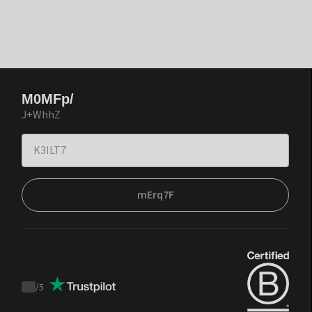
M0MFp/
J+WhhZ
mErq7F
/
5
Trustpilot
score