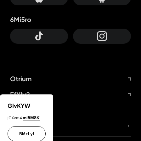
6Mi5ro
Otrium
FfYIy2
GIvKYW
jOXvm4
mI5M8K
lYGfRP
BMcLyf