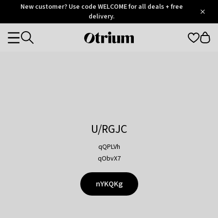
Otrium
New customer? Use code WELCOME for all deals + free
/
5
Trustpilot
delivery.
score
Otrium
Categories
home
page
U/RGJC
qQPLVh
qObvX7
nYKQKg