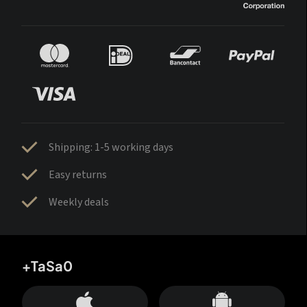
Shipping: 1-5 working days
Easy returns
Weekly deals
+TaSa0