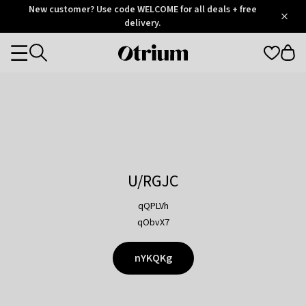
Otrium
New customer? Use code WELCOME for all deals + free
/
5
Trustpilot
delivery.
score
Otrium
Categories
home
page
U/RGJC
qQPLVh
qObvX7
nYKQKg