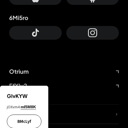
6Mi5ro
Otrium
FfYIy2
GIvKYW
jOXvm4
mI5M8K
lYGfRP
BMcLyf