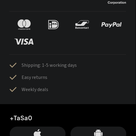
Shipping: 1-5 working days
Easy returns
Weekly deals
+TaSa0