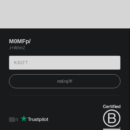
M0MFp/
J+WhhZ
mErq7F
/
5
Trustpilot
score