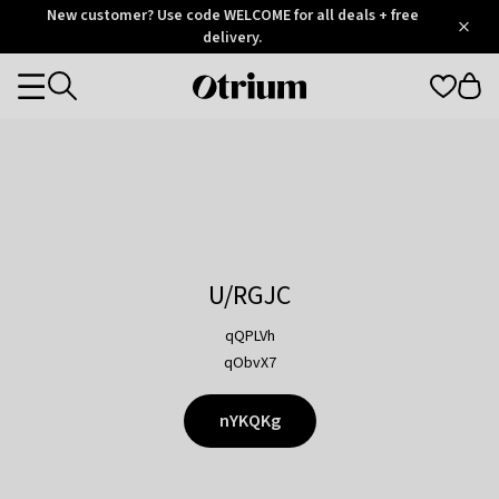
Otrium
New customer? Use code WELCOME for all deals + free
/
5
Trustpilot
delivery.
score
Otrium
Categories
home
page
U/RGJC
qQPLVh
qObvX7
nYKQKg