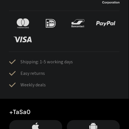
Shipping: 1-5 working days
Easy returns
Weekly deals
+TaSa0