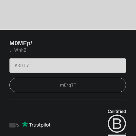
M0MFp/
J+WhhZ
mErq7F
/
5
Trustpilot
score