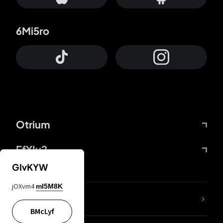
6Mi5ro
Otrium
FfYIy2
GIvKYW
jOXvm4
mI5M8K
lYGfRP
BMcLyf