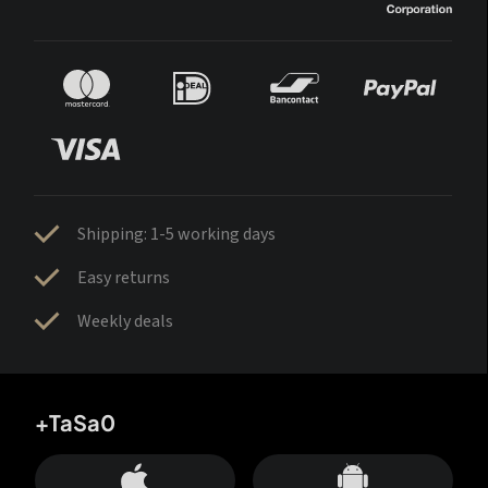
Shipping: 1-5 working days
Easy returns
Weekly deals
+TaSa0