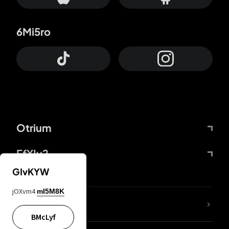
6Mi5ro
Otrium
FfYIy2
GIvKYW
jOXvm4
mI5M8K
lYGfRP
BMcLyf