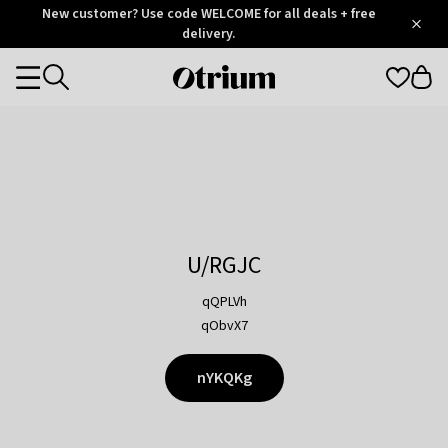
Otrium
New customer? Use code WELCOME for all deals + free
/
5
Trustpilot
delivery.
score
Otrium
Categories
home
page
U/RGJC
qQPLVh
qObvX7
nYKQKg