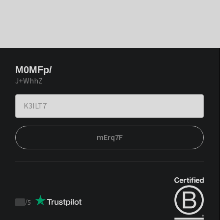
M0MFp/
J+WhhZ
mErq7F
/
5
Trustpilot
score