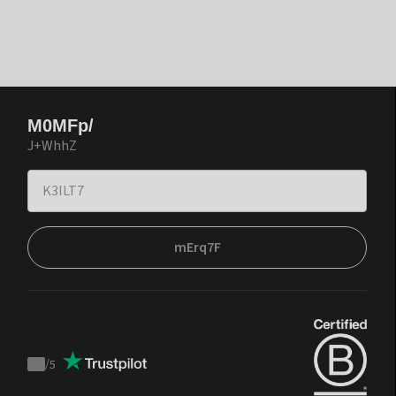
M0MFp/
J+WhhZ
mErq7F
/
5
Trustpilot
score