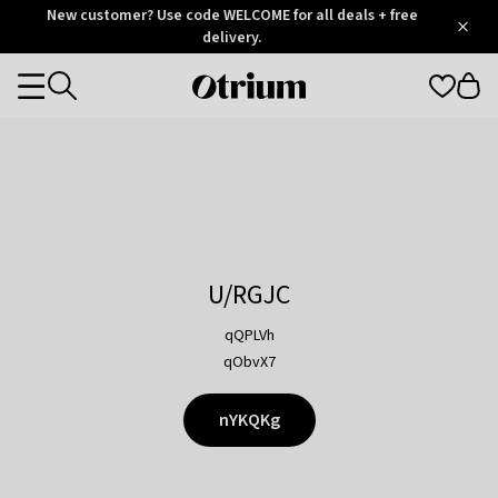
Otrium
New customer? Use code WELCOME for all deals + free
/
5
Trustpilot
delivery.
score
Otrium
Categories
home
page
U/RGJC
qQPLVh
qObvX7
nYKQKg