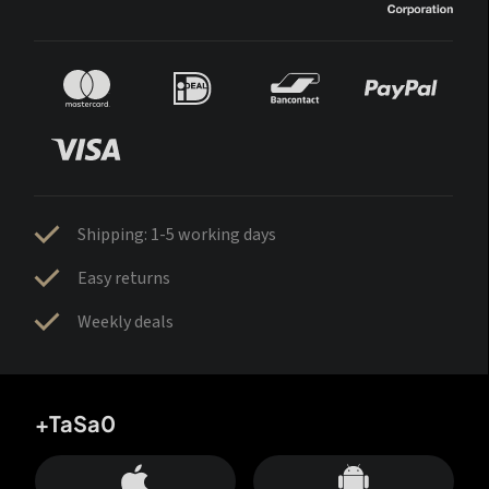
Shipping: 1-5 working days
Easy returns
Weekly deals
+TaSa0