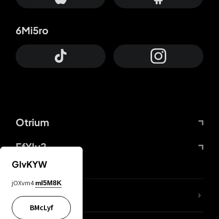
6Mi5ro
Otrium
FfYIy2
GIvKYW
jOXvm4
mI5M8K
lYGfRP
BMcLyf